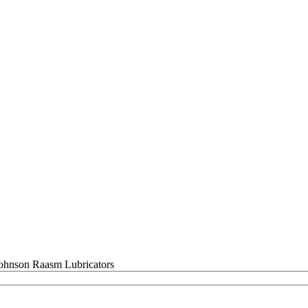
Raasm Lubricators