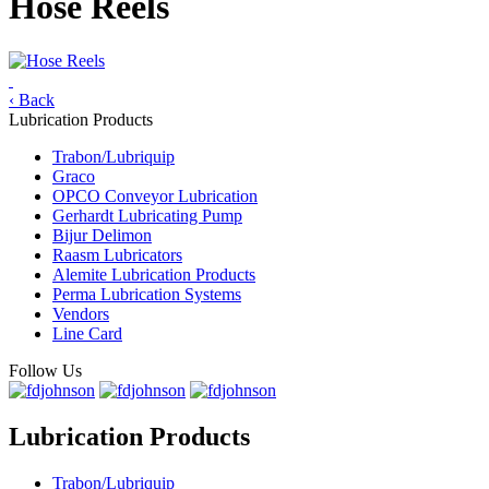
Hose Reels
‹ Back
Lubrication Products
Trabon/Lubriquip
Graco
OPCO Conveyor Lubrication
Gerhardt Lubricating Pump
Bijur Delimon
Raasm Lubricators
Alemite Lubrication Products
Perma Lubrication Systems
Vendors
Line Card
Follow Us
Lubrication Products
Trabon/Lubriquip