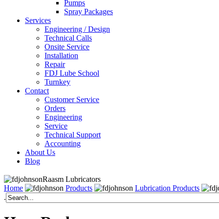
Pumps
Spray Packages
Services
Engineering / Design
Technical Calls
Onsite Service
Installation
Repair
FDJ Lube School
Turnkey
Contact
Customer Service
Orders
Engineering
Service
Technical Support
Accounting
About Us
Blog
Raasm Lubricators
Home
Products
Lubrication Products
.