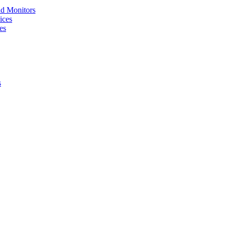
nd Monitors
ices
es
s