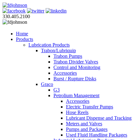
330.405.2100
Home
Products
Lubrication Products
Trabon/Lubriquip
Trabon Pumps
Trabon Divider Valves
Control and Monitoring
Accessories
Burst / Rupture Disks
Graco
G3
Petrolium Management
Accessories
Electric Transfer Pumps
Hose Reels
Lubricant Dispense and Tracking
Meters and Valves
Pumps and Packages
Used Fluid Handling Packages