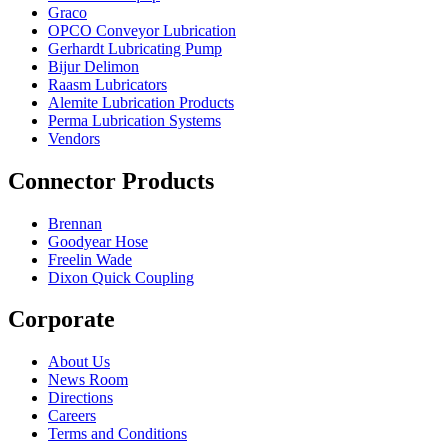
Graco
OPCO Conveyor Lubrication
Gerhardt Lubricating Pump
Bijur Delimon
Raasm Lubricators
Alemite Lubrication Products
Perma Lubrication Systems
Vendors
Connector Products
Brennan
Goodyear Hose
Freelin Wade
Dixon Quick Coupling
Corporate
About Us
News Room
Directions
Careers
Terms and Conditions