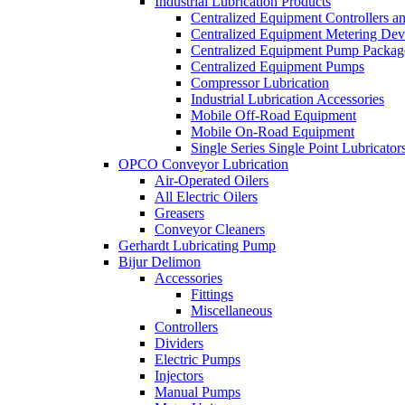
Industrial Lubrication Products
Centralized Equipment Controllers a
Centralized Equipment Metering Dev
Centralized Equipment Pump Packag
Centralized Equipment Pumps
Compressor Lubrication
Industrial Lubrication Accessories
Mobile Off-Road Equipment
Mobile On-Road Equipment
Single Series Single Point Lubricator
OPCO Conveyor Lubrication
Air-Operated Oilers
All Electric Oilers
Greasers
Conveyor Cleaners
Gerhardt Lubricating Pump
Bijur Delimon
Accessories
Fittings
Miscellaneous
Controllers
Dividers
Electric Pumps
Injectors
Manual Pumps