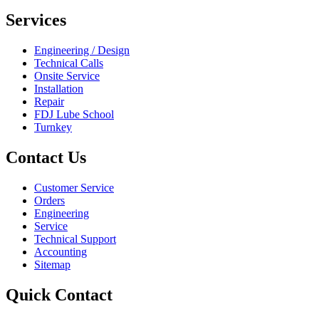
Services
Engineering / Design
Technical Calls
Onsite Service
Installation
Repair
FDJ Lube School
Turnkey
Contact Us
Customer Service
Orders
Engineering
Service
Technical Support
Accounting
Sitemap
Quick Contact