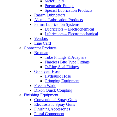
Meter Units
Pneumatic Pumps
Special Lubrication Products
Raasm Lubricators
Alemite Lubrication Products
Perma Lubrication Systems
Lubricators – Electrochemical
Lubricators – Electromechanical
Vendors
Line Card
Connector Products
Brennan
Tube Fittings & Adapters
Flareless Bite Type Fittings
O-Ring Seal Fittings
Goodyear Hose
Hydraulic Hose
Crimping Equipment
Freelin Wade
Dixon Quick Coupling
Finishing Equipment
Conventional Spray Guns
Electrostatic Spray Guns
Finishing Accessories
Plural Component