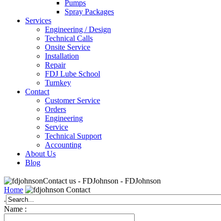
Pumps
Spray Packages
Services
Engineering / Design
Technical Calls
Onsite Service
Installation
Repair
FDJ Lube School
Turnkey
Contact
Customer Service
Orders
Engineering
Service
Technical Support
Accounting
About Us
Blog
Contact us - FDJohnson - FDJohnson
Home
Contact
.
Name :