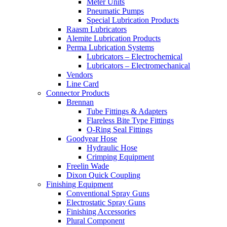
Meter Units
Pneumatic Pumps
Special Lubrication Products
Raasm Lubricators
Alemite Lubrication Products
Perma Lubrication Systems
Lubricators – Electrochemical
Lubricators – Electromechanical
Vendors
Line Card
Connector Products
Brennan
Tube Fittings & Adapters
Flareless Bite Type Fittings
O-Ring Seal Fittings
Goodyear Hose
Hydraulic Hose
Crimping Equipment
Freelin Wade
Dixon Quick Coupling
Finishing Equipment
Conventional Spray Guns
Electrostatic Spray Guns
Finishing Accessories
Plural Component