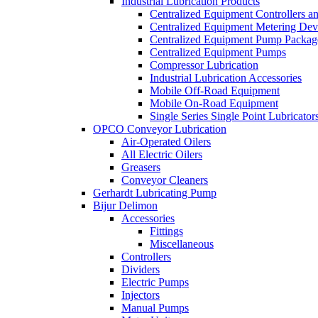
Industrial Lubrication Products
Centralized Equipment Controllers a
Centralized Equipment Metering Dev
Centralized Equipment Pump Packag
Centralized Equipment Pumps
Compressor Lubrication
Industrial Lubrication Accessories
Mobile Off-Road Equipment
Mobile On-Road Equipment
Single Series Single Point Lubricator
OPCO Conveyor Lubrication
Air-Operated Oilers
All Electric Oilers
Greasers
Conveyor Cleaners
Gerhardt Lubricating Pump
Bijur Delimon
Accessories
Fittings
Miscellaneous
Controllers
Dividers
Electric Pumps
Injectors
Manual Pumps