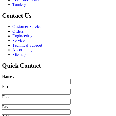
Turnkey
Contact Us
Customer Service
Orders
Engineering
Service
Technical Support
Accounting
Sitemap
Quick Contact
Name :
Email :
Phone :
Fax :