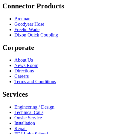
Connector Products
Brennan
Goodyear Hose
Freelin Wade
Dixon Quick Coupling
Corporate
About Us
News Room
Directions
Careers
Terms and Conditions
Services
Engineering / Design
Technical Calls
Onsite Service
Installation
Repair
FDJ Lube School