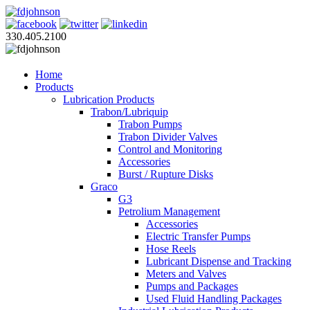
330.405.2100
Home
Products
Lubrication Products
Trabon/Lubriquip
Trabon Pumps
Trabon Divider Valves
Control and Monitoring
Accessories
Burst / Rupture Disks
Graco
G3
Petrolium Management
Accessories
Electric Transfer Pumps
Hose Reels
Lubricant Dispense and Tracking
Meters and Valves
Pumps and Packages
Used Fluid Handling Packages