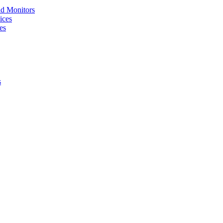
nd Monitors
ices
es
s