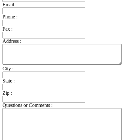
Email :
Phone :
Fax :
Address :
City :
State :
Zip :
Questions or Comments :