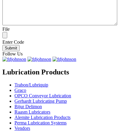
File
Enter Code
Follow Us
Lubrication Products
Trabon/Lubriquip
Graco
OPCO Conveyor Lubrication
Gerhardt Lubricating Pump
Bijur Delimon
Raasm Lubricators
Alemite Lubrication Products
Perma Lubrication Systems
Vendors