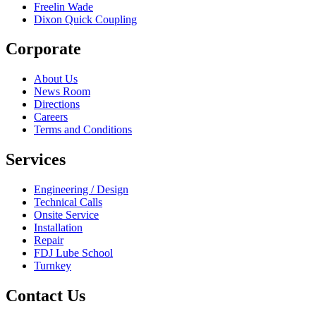
Freelin Wade
Dixon Quick Coupling
Corporate
About Us
News Room
Directions
Careers
Terms and Conditions
Services
Engineering / Design
Technical Calls
Onsite Service
Installation
Repair
FDJ Lube School
Turnkey
Contact Us