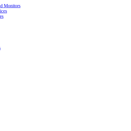
nd Monitors
ices
es
s