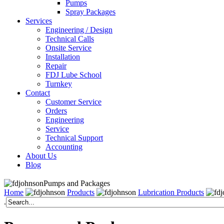
Pumps
Spray Packages
Services
Engineering / Design
Technical Calls
Onsite Service
Installation
Repair
FDJ Lube School
Turnkey
Contact
Customer Service
Orders
Engineering
Service
Technical Support
Accounting
About Us
Blog
Pumps and Packages
Home
Products
Lubrication Products
.