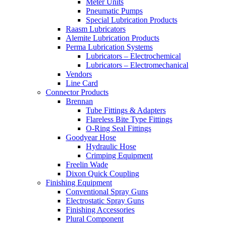
Meter Units
Pneumatic Pumps
Special Lubrication Products
Raasm Lubricators
Alemite Lubrication Products
Perma Lubrication Systems
Lubricators – Electrochemical
Lubricators – Electromechanical
Vendors
Line Card
Connector Products
Brennan
Tube Fittings & Adapters
Flareless Bite Type Fittings
O-Ring Seal Fittings
Goodyear Hose
Hydraulic Hose
Crimping Equipment
Freelin Wade
Dixon Quick Coupling
Finishing Equipment
Conventional Spray Guns
Electrostatic Spray Guns
Finishing Accessories
Plural Component