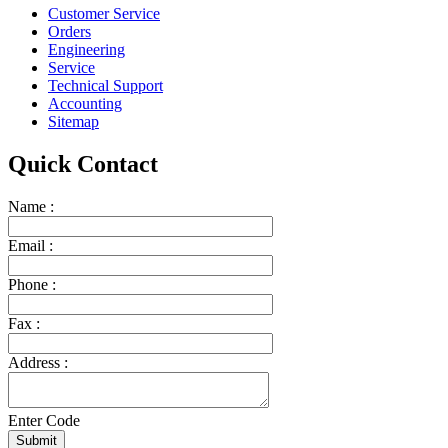
Customer Service
Orders
Engineering
Service
Technical Support
Accounting
Sitemap
Quick Contact
Name :
Email :
Phone :
Fax :
Address :
Enter Code