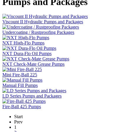
Pumps and Packages
Viscount II Hydraulic Pumps and Packages
Undercoating / Rustproofing Packages
NXT High-Flo Pumps
NXT Dura-Flo Oil Pumps
NXT Check-Mate Grease Pumps
Mini Fire-Ball 225
Manual Fill Pumps
LD Series Pumps and Packages
Fire-Ball 425 Pumps
Start
Prev
1