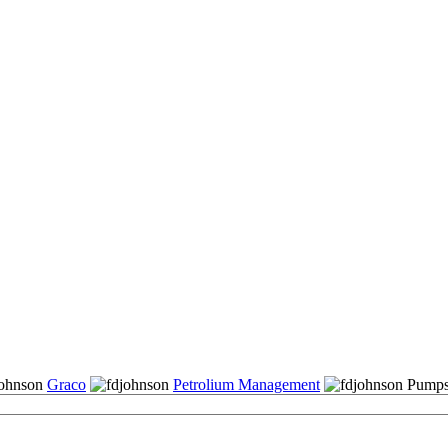
Graco
Petrolium Management
Pumps