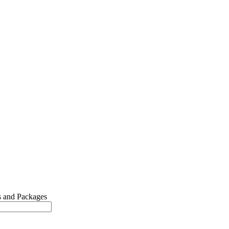
 and Packages