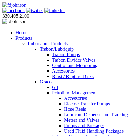
330.405.2100
Home
Products
Lubrication Products
Trabon/Lubriquip
Trabon Pumps
Trabon Divider Valves
Control and Monitoring
Accessories
Burst / Rupture Disks
Graco
G3
Petrolium Management
Accessories
Electric Transfer Pumps
Hose Reels
Lubricant Dispense and Tracking
Meters and Valves
Pumps and Packages
Used Fluid Handling Packages