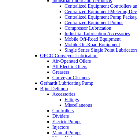
Industrial Lubrication Products
Centralized Equipment Controllers a
Centralized Equipment Metering Dev
Centralized Equipment Pump Packag
Centralized Equipment Pumps
Compressor Lubrication
Industrial Lubrication Accessories
Mobile Off-Road Equipment
Mobile On-Road Equipment
Single Series Single Point Lubricator
OPCO Conveyor Lubrication
Air-Operated Oilers
All Electric Oilers
Greasers
Conveyor Cleaners
Gerhardt Lubricating Pump
Bijur Delimon
Accessories
Fittings
Miscellaneous
Controllers
Dividers
Electric Pumps
Injectors
Manual Pumps