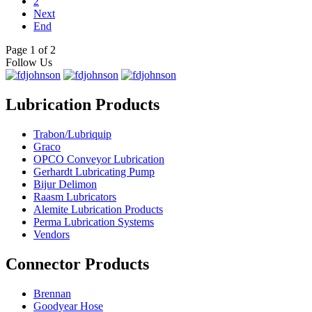
2
Next
End
Page 1 of 2
Follow Us
Lubrication Products
Trabon/Lubriquip
Graco
OPCO Conveyor Lubrication
Gerhardt Lubricating Pump
Bijur Delimon
Raasm Lubricators
Alemite Lubrication Products
Perma Lubrication Systems
Vendors
Connector Products
Brennan
Goodyear Hose