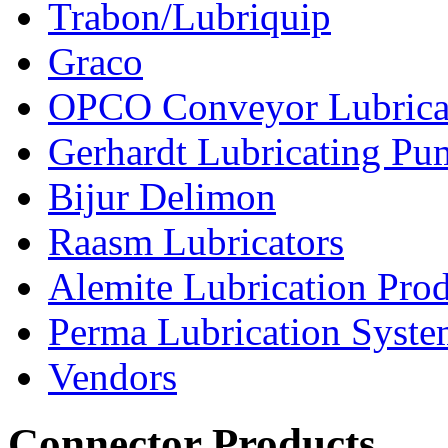
Trabon/Lubriquip
Graco
OPCO Conveyor Lubrica
Gerhardt Lubricating P
Bijur Delimon
Raasm Lubricators
Alemite Lubrication Pro
Perma Lubrication Syste
Vendors
Connector Products