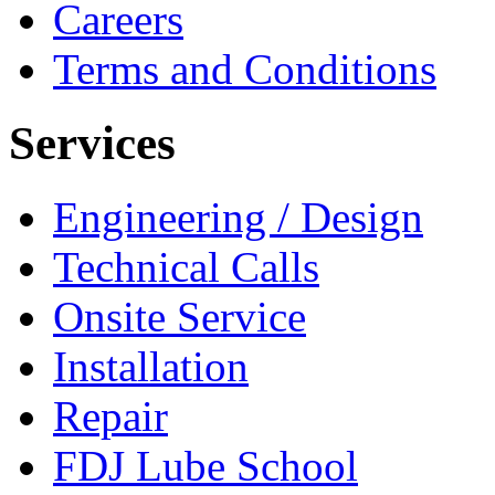
Careers
Terms and Conditions
Services
Engineering / Design
Technical Calls
Onsite Service
Installation
Repair
FDJ Lube School