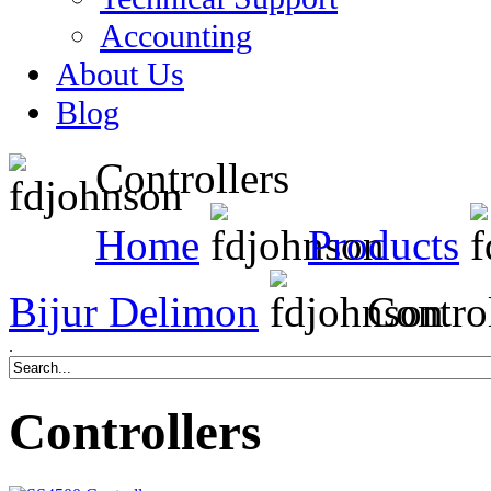
Accounting
About Us
Blog
Controllers
Home
Products
Bijur Delimon
Control
.
Controllers