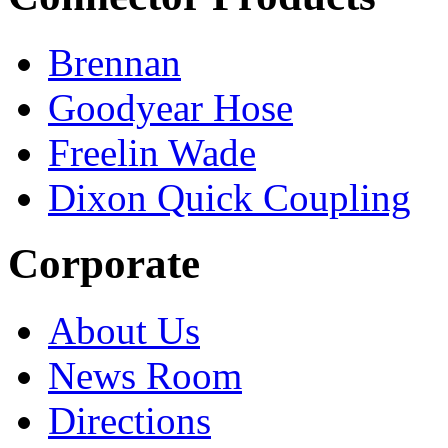
Brennan
Goodyear Hose
Freelin Wade
Dixon Quick Coupling
Corporate
About Us
News Room
Directions