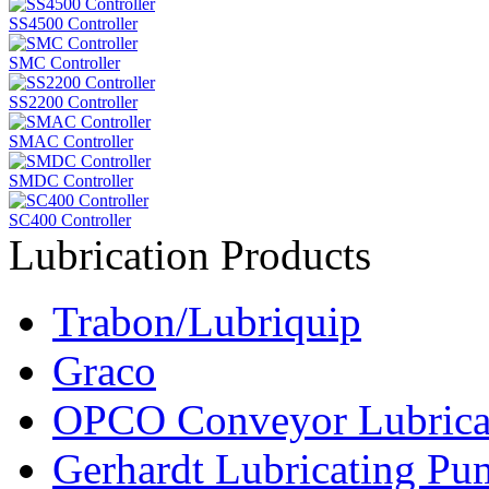
SS4500 Controller
SMC Controller
SS2200 Controller
SMAC Controller
SMDC Controller
SC400 Controller
Lubrication Products
Trabon/Lubriquip
Graco
OPCO Conveyor Lubrica
Gerhardt Lubricating P