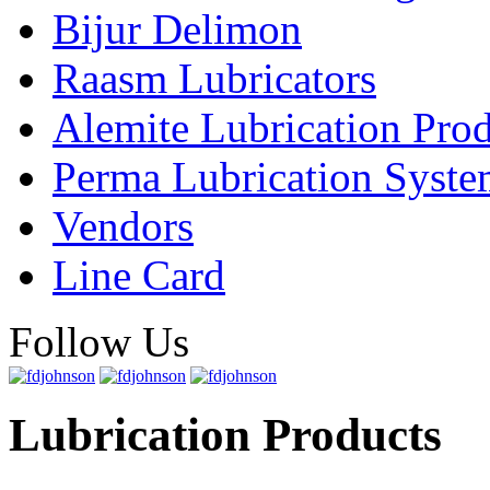
Bijur Delimon
Raasm Lubricators
Alemite Lubrication Pro
Perma Lubrication Syste
Vendors
Line Card
Follow Us
Lubrication Products