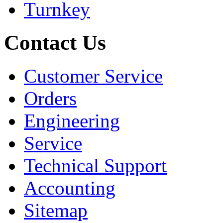
Turnkey
Contact Us
Customer Service
Orders
Engineering
Service
Technical Support
Accounting
Sitemap