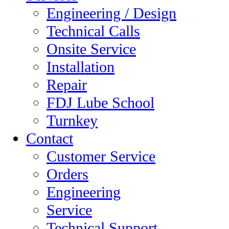
Engineering / Design
Technical Calls
Onsite Service
Installation
Repair
FDJ Lube School
Turnkey
Contact
Customer Service
Orders
Engineering
Service
Technical Support