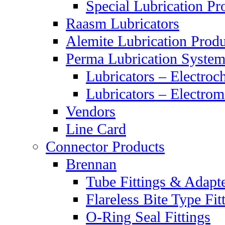
Special Lubrication Pr
Raasm Lubricators
Alemite Lubrication Produ
Perma Lubrication System
Lubricators – Electroc
Lubricators – Electrom
Vendors
Line Card
Connector Products
Brennan
Tube Fittings & Adapt
Flareless Bite Type Fit
O-Ring Seal Fittings