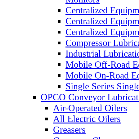
Centralized Equipm
Centralized Equip
Centralized Equip
Compressor Lubric
Industrial Lubricat
Mobile Off-Road E
Mobile On-Road E
Single Series Singl
OPCO Conveyor Lubricat
Air-Operated Oilers
All Electric Oilers
Greasers