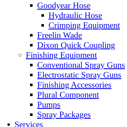
Goodyear Hose
Hydraulic Hose
Crimping Equipment
Freelin Wade
Dixon Quick Coupling
Finishing Equipment
Conventional Spray Guns
Electrostatic Spray Guns
Finishing Accessories
Plural Component
Pumps
Spray Packages
Services