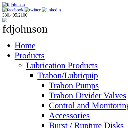
330.405.2100
Home
Products
Lubrication Products
Trabon/Lubriquip
Trabon Pumps
Trabon Divider Valves
Control and Monitorin
Accessories
Burst / Rupture Disks