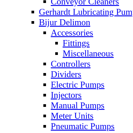
Conveyor Cleaners
Gerhardt Lubricating Pum
Bijur Delimon
Accessories
Fittings
Miscellaneous
Controllers
Dividers
Electric Pumps
Injectors
Manual Pumps
Meter Units
Pneumatic Pumps