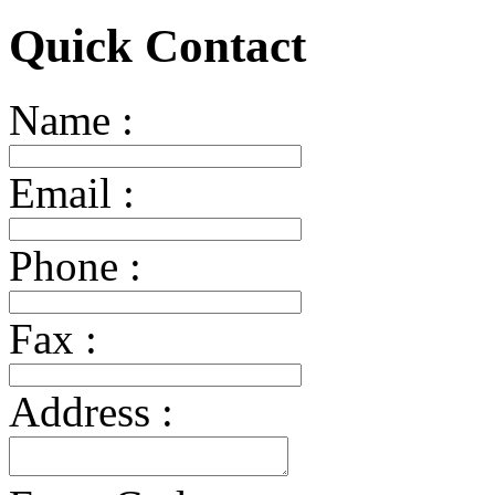
Quick Contact
Name :
Email :
Phone :
Fax :
Address :