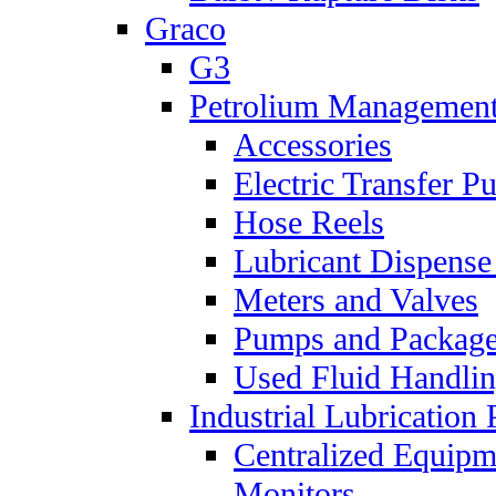
Graco
G3
Petrolium Managemen
Accessories
Electric Transfer 
Hose Reels
Lubricant Dispense
Meters and Valves
Pumps and Packag
Used Fluid Handli
Industrial Lubrication 
Centralized Equipm
Monitors