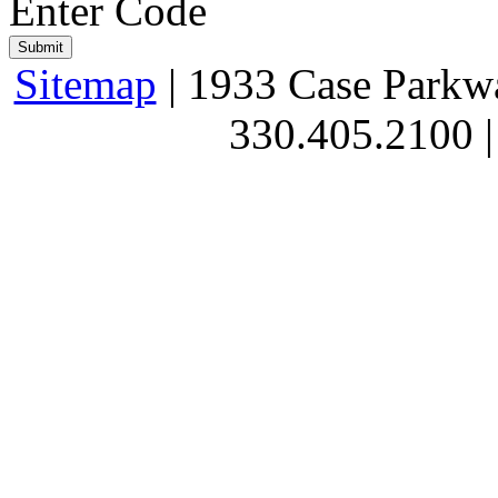
Enter Code
Sitemap
| 1933 Case Parkw
330.405.2100 