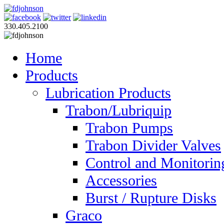
330.405.2100
Home
Products
Lubrication Products
Trabon/Lubriquip
Trabon Pumps
Trabon Divider Valves
Control and Monitorin
Accessories
Burst / Rupture Disks
Graco