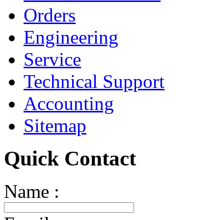
Orders
Engineering
Service
Technical Support
Accounting
Sitemap
Quick Contact
Name :