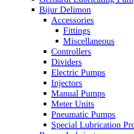
Bijur Delimon
Accessories
Fittings
Miscellaneous
Controllers
Dividers
Electric Pumps
Injectors
Manual Pumps
Meter Units
Pneumatic Pumps
Special Lubrication Pr