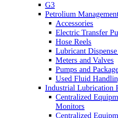
G3
Petrolium Managemen
Accessories
Electric Transfer 
Hose Reels
Lubricant Dispense
Meters and Valves
Pumps and Packag
Used Fluid Handli
Industrial Lubrication 
Centralized Equipm
Monitors
Centralized Equipm