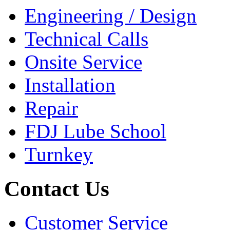
Engineering / Design
Technical Calls
Onsite Service
Installation
Repair
FDJ Lube School
Turnkey
Contact Us
Customer Service