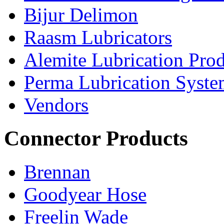
Bijur Delimon
Raasm Lubricators
Alemite Lubrication Pro
Perma Lubrication Syste
Vendors
Connector Products
Brennan
Goodyear Hose
Freelin Wade