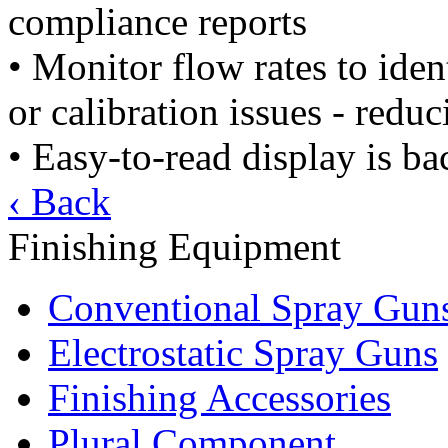
compliance reports
• Monitor flow rates to ide
or calibration issues - redu
• Easy-to-read display is ba
‹ Back
Finishing Equipment
Conventional Spray Gun
Electrostatic Spray Guns
Finishing Accessories
Plural Component