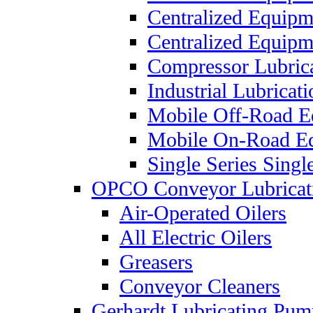
Centralized Equip
Centralized Equip
Compressor Lubric
Industrial Lubricat
Mobile Off-Road E
Mobile On-Road E
Single Series Singl
OPCO Conveyor Lubricat
Air-Operated Oilers
All Electric Oilers
Greasers
Conveyor Cleaners
Gerhardt Lubricating Pum