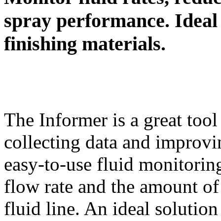
spray performance. Ideal 
finishing materials.
The Informer is a great tool
collecting data and improvi
easy-to-use fluid monitorin
flow rate and the amount of
fluid line. An ideal solution