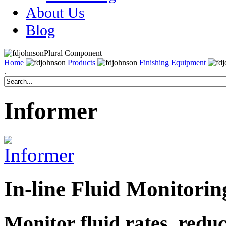
About Us
Blog
Plural Component
Home
Products
Finishing Equipment
.
Informer
In-line Fluid Monitori
Monitor fluid rates, redu