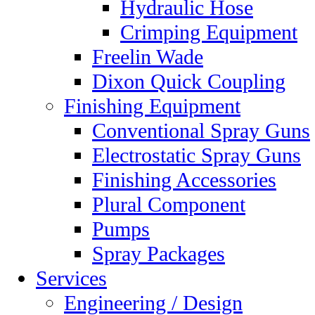
Hydraulic Hose
Crimping Equipment
Freelin Wade
Dixon Quick Coupling
Finishing Equipment
Conventional Spray Guns
Electrostatic Spray Guns
Finishing Accessories
Plural Component
Pumps
Spray Packages
Services
Engineering / Design