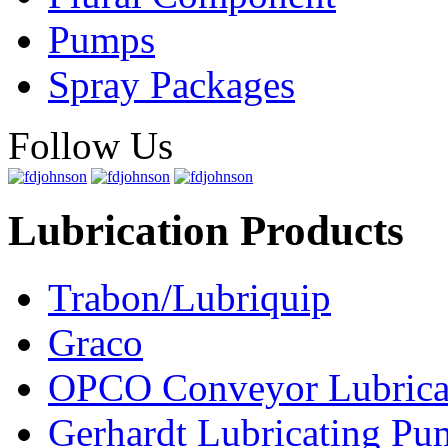
Pumps
Spray Packages
Follow Us
Lubrication Products
Trabon/Lubriquip
Graco
OPCO Conveyor Lubrica
Gerhardt Lubricating P