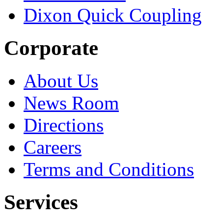
Dixon Quick Coupling
Corporate
About Us
News Room
Directions
Careers
Terms and Conditions
Services