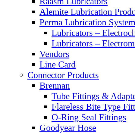
Raasm Lubricators
Alemite Lubrication Produ
Perma Lubrication System
Lubricators – Electroc
Lubricators – Electrom
Vendors
Line Card
Connector Products
Brennan
Tube Fittings & Adapt
Flareless Bite Type Fit
O-Ring Seal Fittings
Goodyear Hose