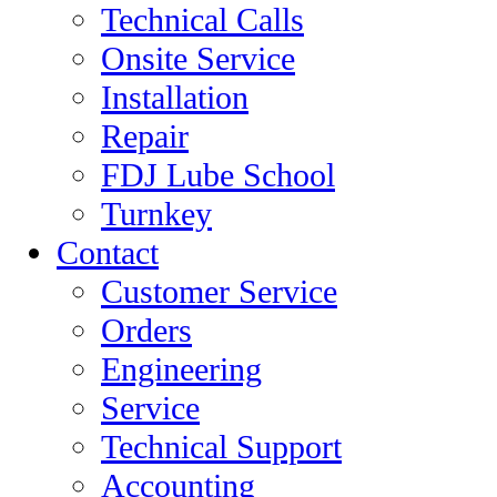
Technical Calls
Onsite Service
Installation
Repair
FDJ Lube School
Turnkey
Contact
Customer Service
Orders
Engineering
Service
Technical Support
Accounting