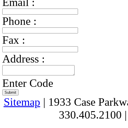
Email :
Phone :
Fax :
Address :
Enter Code
Sitemap
| 1933 Case Parkw
330.405.2100 