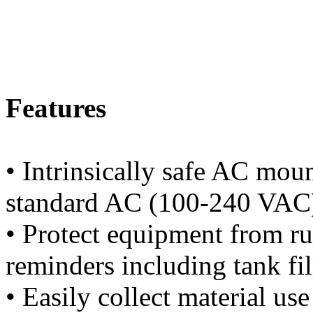
Features
• Intrinsically safe AC mou
standard AC (100-240 VAC)
• Protect equipment from r
reminders including tank fil
• Easily collect material us