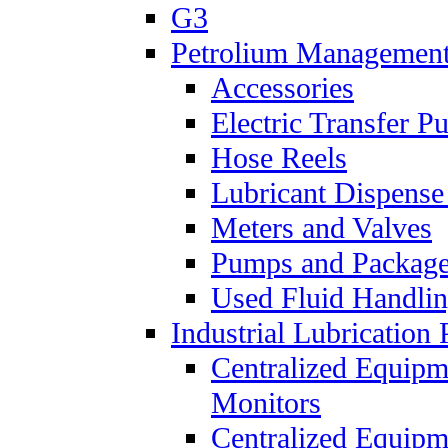
G3
Petrolium Managemen
Accessories
Electric Transfer 
Hose Reels
Lubricant Dispense
Meters and Valves
Pumps and Packag
Used Fluid Handli
Industrial Lubrication 
Centralized Equipm
Monitors
Centralized Equipm