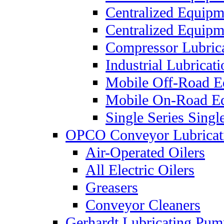
Centralized Equip
Centralized Equip
Compressor Lubric
Industrial Lubricat
Mobile Off-Road E
Mobile On-Road E
Single Series Singl
OPCO Conveyor Lubricat
Air-Operated Oilers
All Electric Oilers
Greasers
Conveyor Cleaners
Gerhardt Lubricating Pum