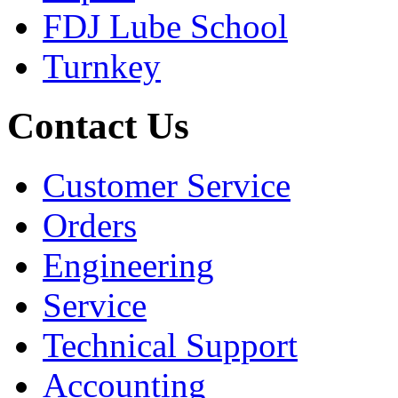
FDJ Lube School
Turnkey
Contact Us
Customer Service
Orders
Engineering
Service
Technical Support
Accounting