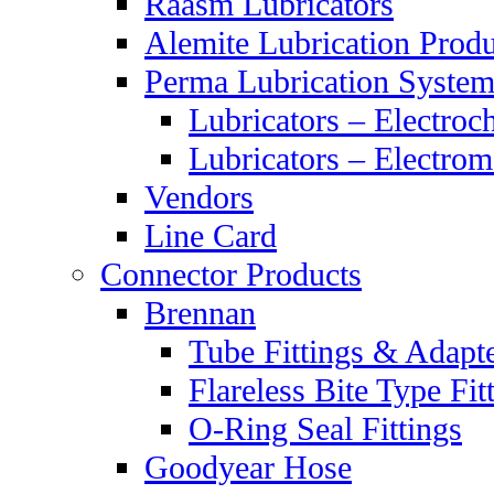
Raasm Lubricators
Alemite Lubrication Produ
Perma Lubrication System
Lubricators – Electroc
Lubricators – Electrom
Vendors
Line Card
Connector Products
Brennan
Tube Fittings & Adapt
Flareless Bite Type Fit
O-Ring Seal Fittings
Goodyear Hose