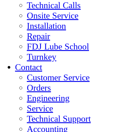
Technical Calls
Onsite Service
Installation
Repair
FDJ Lube School
Turnkey
Contact
Customer Service
Orders
Engineering
Service
Technical Support
Accounting