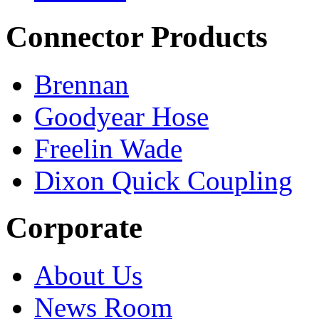
Connector Products
Brennan
Goodyear Hose
Freelin Wade
Dixon Quick Coupling
Corporate
About Us
News Room