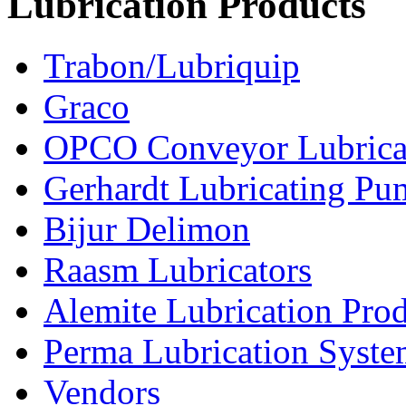
Lubrication Products
Trabon/Lubriquip
Graco
OPCO Conveyor Lubrica
Gerhardt Lubricating P
Bijur Delimon
Raasm Lubricators
Alemite Lubrication Pro
Perma Lubrication Syste
Vendors