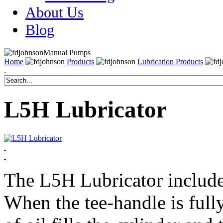
About Us
Blog
Manual Pumps
Home
Products
Lubrication Products
.
L5H Lubricator
The L5H Lubricator include
When the tee-handle is full