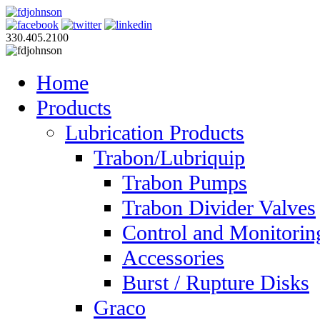
330.405.2100
Home
Products
Lubrication Products
Trabon/Lubriquip
Trabon Pumps
Trabon Divider Valves
Control and Monitorin
Accessories
Burst / Rupture Disks
Graco