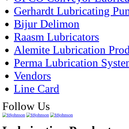
Gerhardt Lubricating P
Bijur Delimon
Raasm Lubricators
Alemite Lubrication Pro
Perma Lubrication Syste
Vendors
Line Card
Follow Us