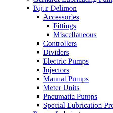
Bijur Delimon
Accessories
Fittings
Miscellaneous
Controllers
Dividers
Electric Pumps
Injectors
Manual Pumps
Meter Units
Pneumatic Pumps
Special Lubrication Pr