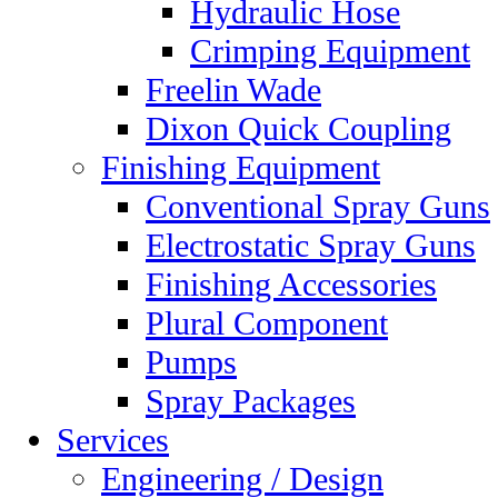
Hydraulic Hose
Crimping Equipment
Freelin Wade
Dixon Quick Coupling
Finishing Equipment
Conventional Spray Guns
Electrostatic Spray Guns
Finishing Accessories
Plural Component
Pumps
Spray Packages
Services
Engineering / Design