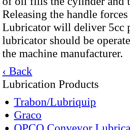
of oil fills the cylinder an
Releasing the handle forces 
Lubricator will deliver 5cc 
lubricator should be operat
the machine manufacturer.
‹ Back
Lubrication Products
Trabon/Lubriquip
Graco
OPCO Conveyor Lubrica