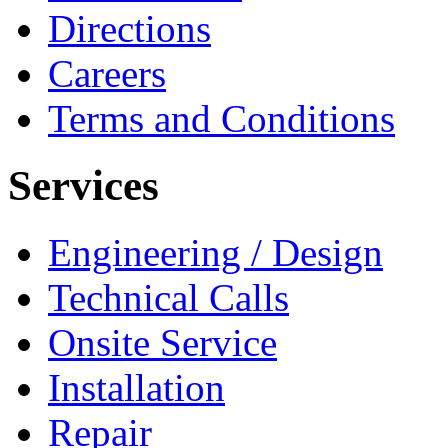
Directions
Careers
Terms and Conditions
Services
Engineering / Design
Technical Calls
Onsite Service
Installation
Repair