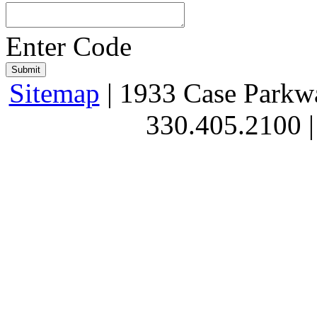
Enter Code
Sitemap
| 1933 Case Parkw
330.405.2100 