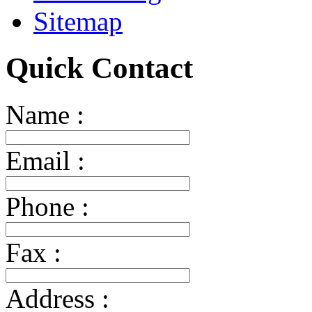
Sitemap
Quick Contact
Name :
Email :
Phone :
Fax :
Address :