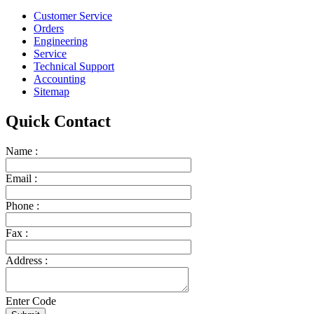
Customer Service
Orders
Engineering
Service
Technical Support
Accounting
Sitemap
Quick Contact
Name :
Email :
Phone :
Fax :
Address :
Enter Code