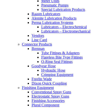
Meter Units
Pneumatic Pumps
Special Lubrication Products
Raasm Lubricators
Alemite Lubrication Products
Perma Lubrication Systems
Lubricators – Electrochemical
Lubricators – Electromechanical
Vendors
Line Card
Connector Products
Brennan
Tube Fittings & Adapters
Flareless Bite Type Fittings
O-Ring Seal Fittings
Goodyear Hose
Hydraulic Hose
Crimping Equipment
Freelin Wade
Dixon Quick Coupling
Finishing Equipment
Conventional Spray Guns
Electrostatic Spray Guns
Finishing Accessories
Plural Component