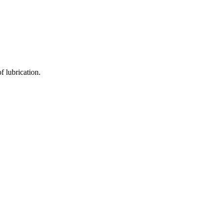
f lubrication.