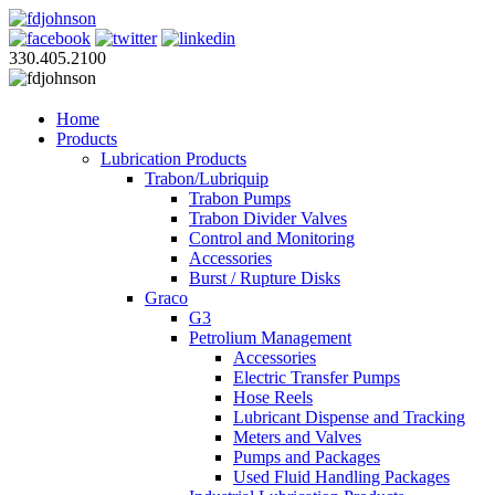
330.405.2100
Home
Products
Lubrication Products
Trabon/Lubriquip
Trabon Pumps
Trabon Divider Valves
Control and Monitoring
Accessories
Burst / Rupture Disks
Graco
G3
Petrolium Management
Accessories
Electric Transfer Pumps
Hose Reels
Lubricant Dispense and Tracking
Meters and Valves
Pumps and Packages
Used Fluid Handling Packages