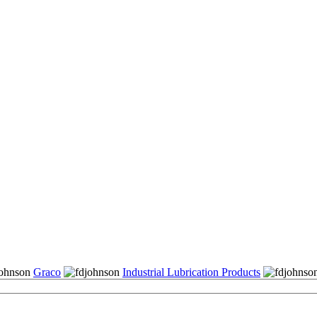
Graco
Industrial Lubrication Products