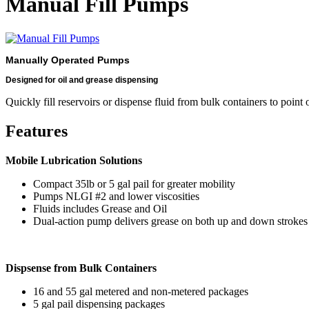
Manual Fill Pumps
Manually Operated Pumps
Designed for oil and grease dispensing
Quickly fill reservoirs or dispense fluid from bulk containers to point o
Features
Mobile Lubrication Solutions
Compact 35lb or 5 gal pail for greater mobility
Pumps NLGI #2 and lower viscosities
Fluids includes Grease and Oil
Dual-action pump delivers grease on both up and down strokes
Dispsense from Bulk Containers
16 and 55 gal metered and non-metered packages
5 gal pail dispensing packages