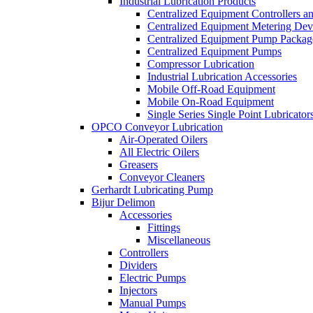
Industrial Lubrication Products
Centralized Equipment Controllers a
Centralized Equipment Metering Dev
Centralized Equipment Pump Packag
Centralized Equipment Pumps
Compressor Lubrication
Industrial Lubrication Accessories
Mobile Off-Road Equipment
Mobile On-Road Equipment
Single Series Single Point Lubricator
OPCO Conveyor Lubrication
Air-Operated Oilers
All Electric Oilers
Greasers
Conveyor Cleaners
Gerhardt Lubricating Pump
Bijur Delimon
Accessories
Fittings
Miscellaneous
Controllers
Dividers
Electric Pumps
Injectors
Manual Pumps