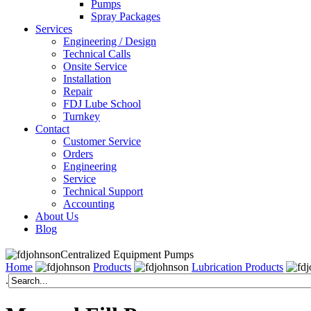
Pumps
Spray Packages
Services
Engineering / Design
Technical Calls
Onsite Service
Installation
Repair
FDJ Lube School
Turnkey
Contact
Customer Service
Orders
Engineering
Service
Technical Support
Accounting
About Us
Blog
Centralized Equipment Pumps
Home
Products
Lubrication Products
.