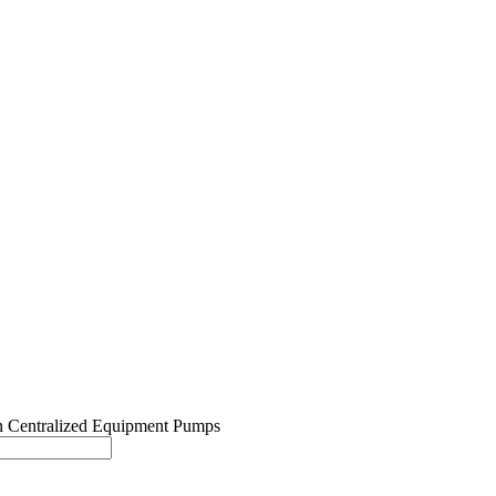
Centralized Equipment Pumps