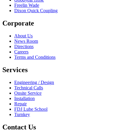
Freelin Wade
Dixon Quick Coupling
Corporate
About Us
News Room
Directions
Careers
Terms and Conditions
Services
Engineering / Design
Technical Calls
Onsite Service
Installation
Repair
FDJ Lube School
Turnkey
Contact Us