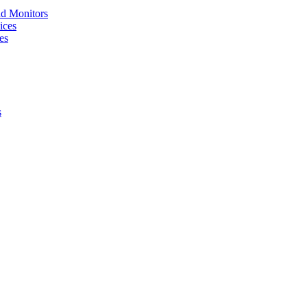
nd Monitors
ices
es
s