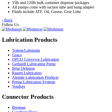
35lb and 120lb bulk container dispense packages
All pumps come with suction tube and bung adapter
Fluids include ATF, Oil, Grease, Gear Lube
‹ Back
Follow Us
Lubrication Products
Trabon/Lubriquip
Graco
OPCO Conveyor Lubrication
Gerhardt Lubricating Pump
Bijur Delimon
Raasm Lubricators
Alemite Lubrication Products
Perma Lubrication Systems
Vendors
Connector Products
Brennan
Goodyear Hose