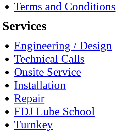
Terms and Conditions
Services
Engineering / Design
Technical Calls
Onsite Service
Installation
Repair
FDJ Lube School
Turnkey