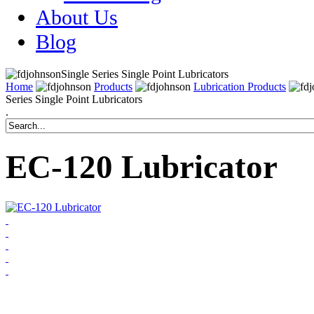
About Us
Blog
Single Series Single Point Lubricators
Home
Products
Lubrication Products
Series Single Point Lubricators
.
EC-120 Lubricator