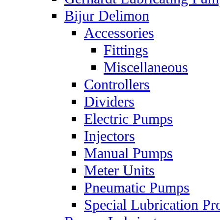
Bijur Delimon
Accessories
Fittings
Miscellaneous
Controllers
Dividers
Electric Pumps
Injectors
Manual Pumps
Meter Units
Pneumatic Pumps
Special Lubrication Pr