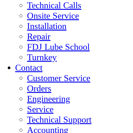
Technical Calls
Onsite Service
Installation
Repair
FDJ Lube School
Turnkey
Contact
Customer Service
Orders
Engineering
Service
Technical Support
Accounting