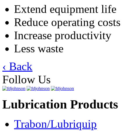
Extend equipment life
Reduce operating costs
Increase productivity
Less waste
‹ Back
Follow Us
Lubrication Products
Trabon/Lubriquip