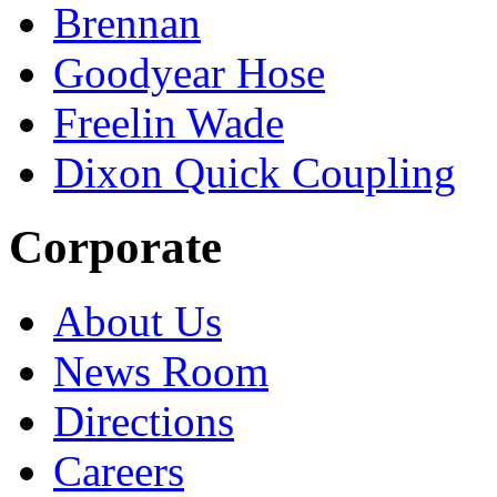
Brennan
Goodyear Hose
Freelin Wade
Dixon Quick Coupling
Corporate
About Us
News Room
Directions
Careers