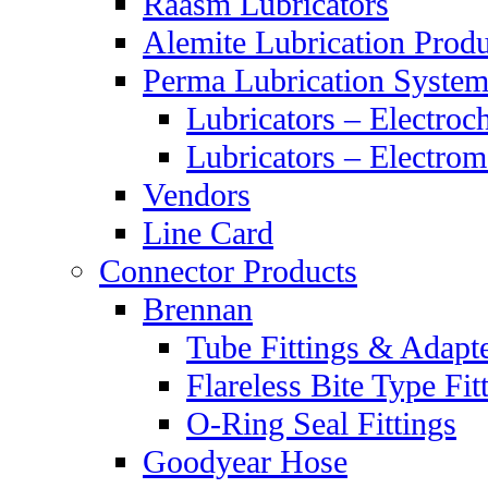
Raasm Lubricators
Alemite Lubrication Produ
Perma Lubrication System
Lubricators – Electroc
Lubricators – Electrom
Vendors
Line Card
Connector Products
Brennan
Tube Fittings & Adapt
Flareless Bite Type Fit
O-Ring Seal Fittings
Goodyear Hose