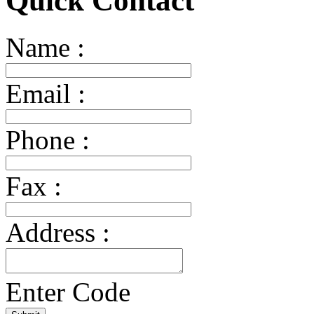
Quick Contact
Name :
Email :
Phone :
Fax :
Address :
Enter Code