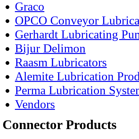
Graco
OPCO Conveyor Lubrica
Gerhardt Lubricating P
Bijur Delimon
Raasm Lubricators
Alemite Lubrication Pro
Perma Lubrication Syste
Vendors
Connector Products