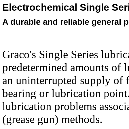
Electrochemical Single Ser
A durable and reliable general 
Graco's Single Series lubric
predetermined amounts of lub
an uninterrupted supply of f
bearing or lubrication poin
lubrication problems associ
(grease gun) methods.