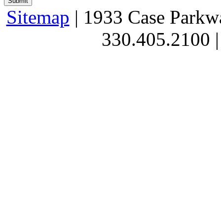
Sitemap
| 1933 Case Parkw
330.405.2100 