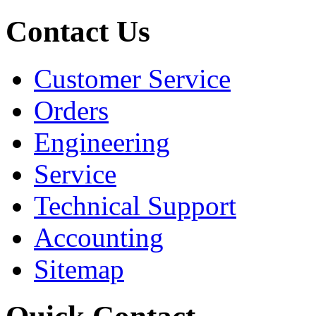
Contact Us
Customer Service
Orders
Engineering
Service
Technical Support
Accounting
Sitemap