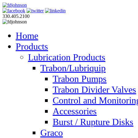
330.405.2100
Home
Products
Lubrication Products
Trabon/Lubriquip
Trabon Pumps
Trabon Divider Valves
Control and Monitorin
Accessories
Burst / Rupture Disks
Graco