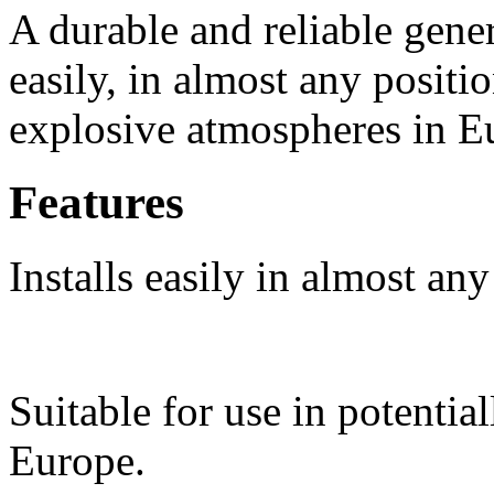
A durable and reliable gener
easily, in almost any positio
explosive atmospheres in E
Features
Installs easily in almost any
Suitable for use in potentia
Europe.