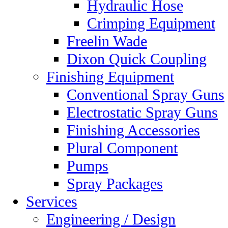
Hydraulic Hose
Crimping Equipment
Freelin Wade
Dixon Quick Coupling
Finishing Equipment
Conventional Spray Guns
Electrostatic Spray Guns
Finishing Accessories
Plural Component
Pumps
Spray Packages
Services
Engineering / Design