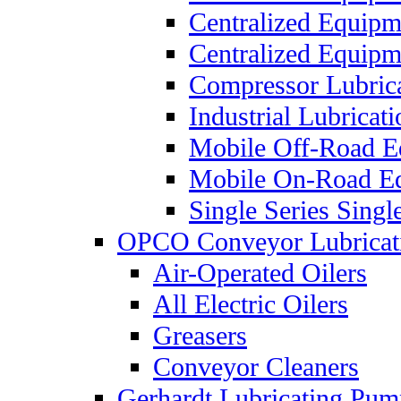
Centralized Equip
Centralized Equip
Compressor Lubric
Industrial Lubricat
Mobile Off-Road E
Mobile On-Road E
Single Series Singl
OPCO Conveyor Lubricat
Air-Operated Oilers
All Electric Oilers
Greasers
Conveyor Cleaners
Gerhardt Lubricating Pum