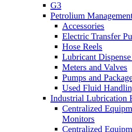
G3
Petrolium Managemen
Accessories
Electric Transfer 
Hose Reels
Lubricant Dispense
Meters and Valves
Pumps and Packag
Used Fluid Handli
Industrial Lubrication 
Centralized Equipm
Monitors
Centralized Equipm