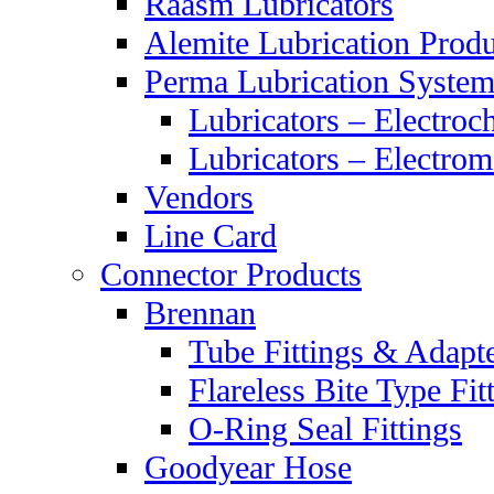
Raasm Lubricators
Alemite Lubrication Produ
Perma Lubrication System
Lubricators – Electroc
Lubricators – Electrom
Vendors
Line Card
Connector Products
Brennan
Tube Fittings & Adapt
Flareless Bite Type Fit
O-Ring Seal Fittings
Goodyear Hose