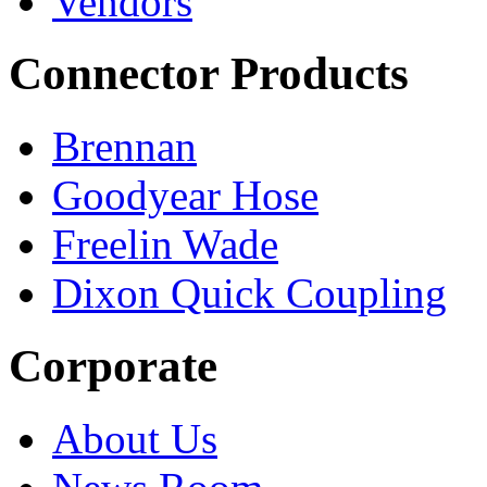
Vendors
Connector Products
Brennan
Goodyear Hose
Freelin Wade
Dixon Quick Coupling
Corporate
About Us