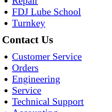
Repair
FDJ Lube School
Turnkey
Contact Us
Customer Service
Orders
Engineering
Service
Technical Support