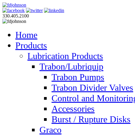
330.405.2100
Home
Products
Lubrication Products
Trabon/Lubriquip
Trabon Pumps
Trabon Divider Valves
Control and Monitorin
Accessories
Burst / Rupture Disks
Graco