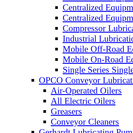
Centralized Equip
Centralized Equip
Compressor Lubric
Industrial Lubricat
Mobile Off-Road E
Mobile On-Road E
Single Series Singl
OPCO Conveyor Lubricat
Air-Operated Oilers
All Electric Oilers
Greasers
Conveyor Cleaners
Gerhardt Lubricating Pum