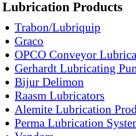
Lubrication Products
Trabon/Lubriquip
Graco
OPCO Conveyor Lubrica
Gerhardt Lubricating P
Bijur Delimon
Raasm Lubricators
Alemite Lubrication Pro
Perma Lubrication Syste