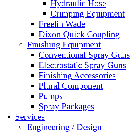
Hydraulic Hose
Crimping Equipment
Freelin Wade
Dixon Quick Coupling
Finishing Equipment
Conventional Spray Guns
Electrostatic Spray Guns
Finishing Accessories
Plural Component
Pumps
Spray Packages
Services
Engineering / Design