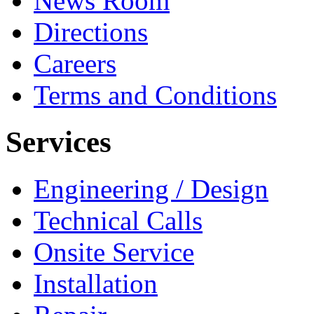
News Room
Directions
Careers
Terms and Conditions
Services
Engineering / Design
Technical Calls
Onsite Service
Installation