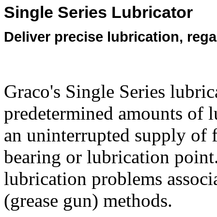
Single Series Lubricator
Deliver precise lubrication, reg
Graco's Single Series lubric
predetermined amounts of lub
an uninterrupted supply of f
bearing or lubrication poin
lubrication problems associ
(grease gun) methods.