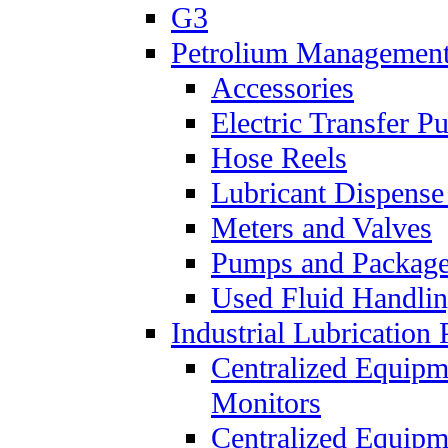
G3
Petrolium Managemen
Accessories
Electric Transfer 
Hose Reels
Lubricant Dispense
Meters and Valves
Pumps and Packag
Used Fluid Handli
Industrial Lubrication 
Centralized Equipm
Monitors
Centralized Equipm