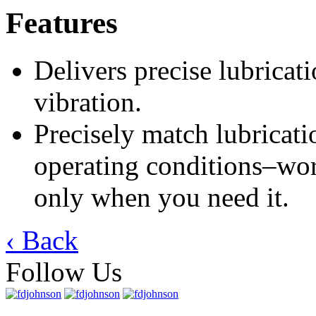
Features
Delivers precise lubricat
vibration.
Precisely match lubricat
operating conditions–wor
only when you need it.
‹ Back
Follow Us