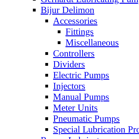
Bijur Delimon
Accessories
Fittings
Miscellaneous
Controllers
Dividers
Electric Pumps
Injectors
Manual Pumps
Meter Units
Pneumatic Pumps
Special Lubrication Pr