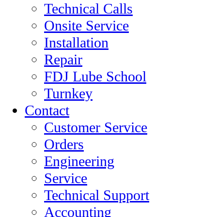
Technical Calls
Onsite Service
Installation
Repair
FDJ Lube School
Turnkey
Contact
Customer Service
Orders
Engineering
Service
Technical Support
Accounting