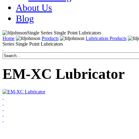
About Us
Blog
Single Series Single Point Lubricators
Home
Products
Lubrication Products
Series Single Point Lubricators
.
EM-XC Lubricator