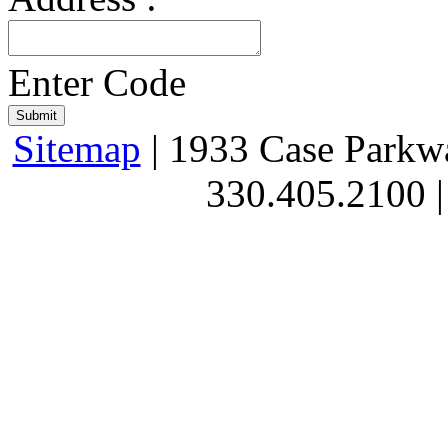
Enter Code
Sitemap
| 1933 Case Parkw
330.405.2100 