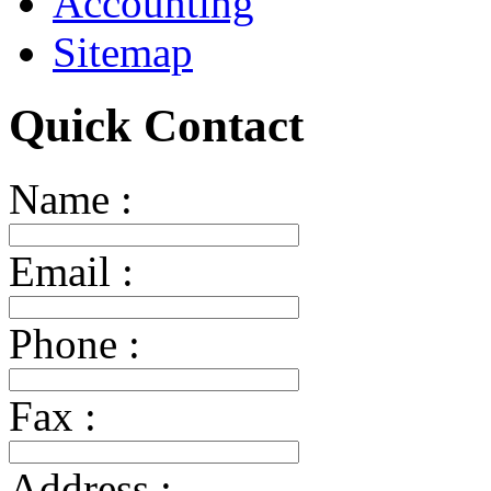
Accounting
Sitemap
Quick Contact
Name :
Email :
Phone :
Fax :
Address :