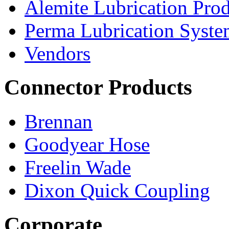
Alemite Lubrication Pro
Perma Lubrication Syste
Vendors
Connector Products
Brennan
Goodyear Hose
Freelin Wade
Dixon Quick Coupling
Corporate