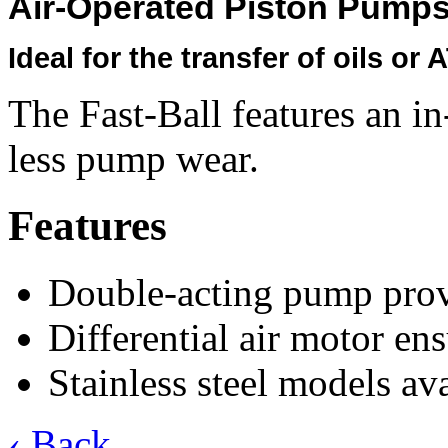
Air-Operated Piston Pump
Ideal for the transfer of oils or 
The Fast-Ball features an in
less pump wear.
Features
Double-acting pump provi
Differential air motor e
Stainless steel models ava
‹ Back