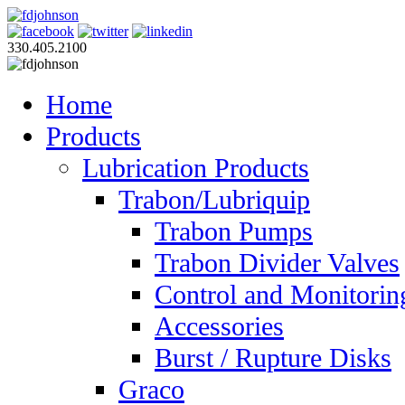
330.405.2100
Home
Products
Lubrication Products
Trabon/Lubriquip
Trabon Pumps
Trabon Divider Valves
Control and Monitorin
Accessories
Burst / Rupture Disks
Graco