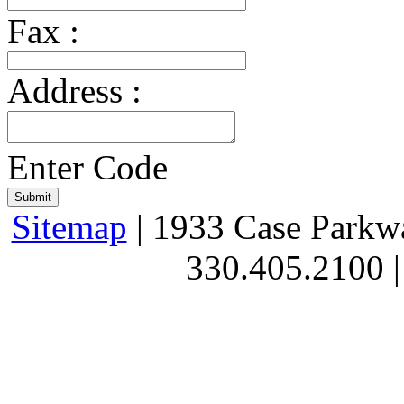
Fax :
Address :
Enter Code
Sitemap
| 1933 Case Parkw
330.405.2100 