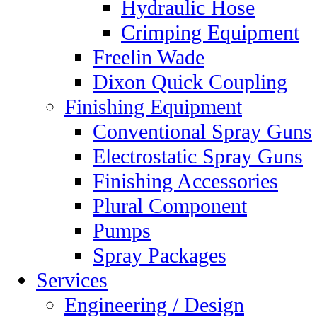
Hydraulic Hose
Crimping Equipment
Freelin Wade
Dixon Quick Coupling
Finishing Equipment
Conventional Spray Guns
Electrostatic Spray Guns
Finishing Accessories
Plural Component
Pumps
Spray Packages
Services
Engineering / Design