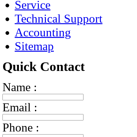
Service
Technical Support
Accounting
Sitemap
Quick Contact
Name :
Email :
Phone :