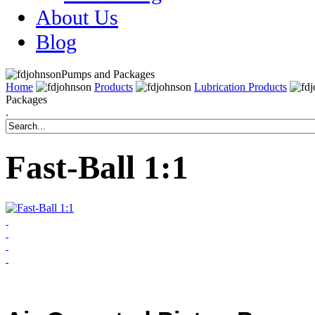
About Us
Blog
Pumps and Packages
Home
Products
Lubrication Products
Packages
.
Fast-Ball 1:1