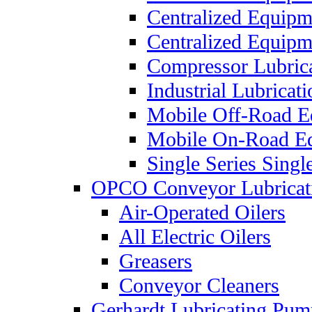
Centralized Equip
Centralized Equip
Compressor Lubric
Industrial Lubricat
Mobile Off-Road E
Mobile On-Road E
Single Series Singl
OPCO Conveyor Lubricat
Air-Operated Oilers
All Electric Oilers
Greasers
Conveyor Cleaners
Gerhardt Lubricating Pum