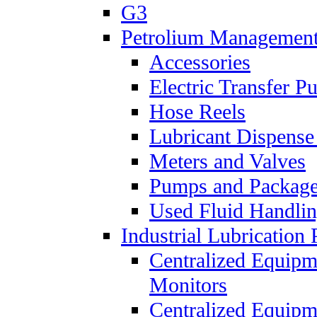
G3
Petrolium Managemen
Accessories
Electric Transfer 
Hose Reels
Lubricant Dispense
Meters and Valves
Pumps and Packag
Used Fluid Handli
Industrial Lubrication 
Centralized Equipm
Monitors
Centralized Equipm