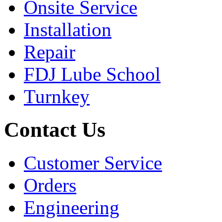
Onsite Service
Installation
Repair
FDJ Lube School
Turnkey
Contact Us
Customer Service
Orders
Engineering