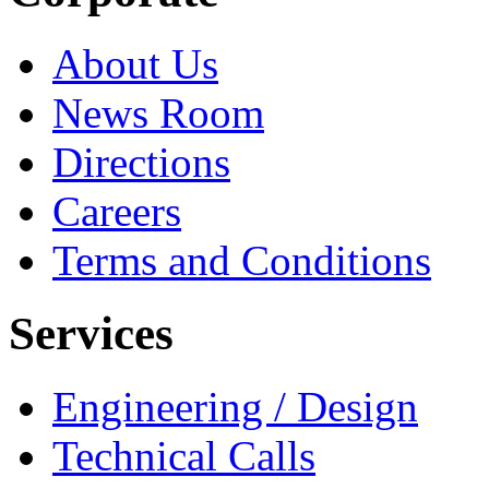
About Us
News Room
Directions
Careers
Terms and Conditions
Services
Engineering / Design
Technical Calls