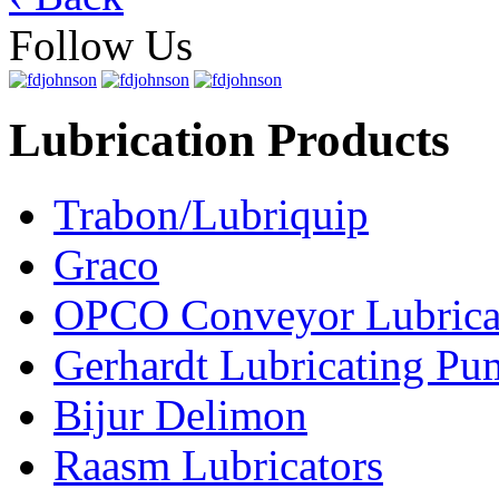
Follow Us
Lubrication Products
Trabon/Lubriquip
Graco
OPCO Conveyor Lubrica
Gerhardt Lubricating P
Bijur Delimon
Raasm Lubricators