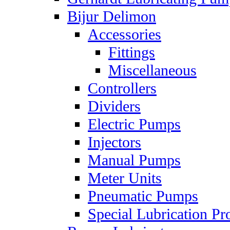
Bijur Delimon
Accessories
Fittings
Miscellaneous
Controllers
Dividers
Electric Pumps
Injectors
Manual Pumps
Meter Units
Pneumatic Pumps
Special Lubrication Pr