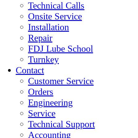
Technical Calls
Onsite Service
Installation
Repair
FDJ Lube School
Turnkey
Contact
Customer Service
Orders
Engineering
Service
Technical Support
Accounting