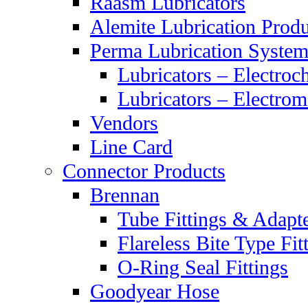
Raasm Lubricators
Alemite Lubrication Produ
Perma Lubrication System
Lubricators – Electroc
Lubricators – Electrom
Vendors
Line Card
Connector Products
Brennan
Tube Fittings & Adapt
Flareless Bite Type Fit
O-Ring Seal Fittings
Goodyear Hose