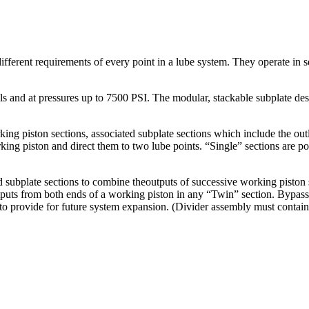
ifferent requirements of every point in a lube system. They operate in s
oils and at pressures up to 7500 PSI. The modular, stackable subplate d
g piston sections, associated subplate sections which include the outlet
rking piston and direct them to two lube points. “Single” sections are 
 subplate sections to combine theoutputs of successive working piston s
utputs from both ends of a working piston in any “Twin” section. Bypass
or to provide for future system expansion. (Divider assembly must contain 