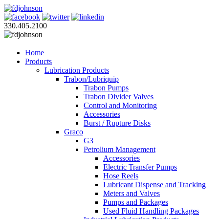
330.405.2100
Home
Products
Lubrication Products
Trabon/Lubriquip
Trabon Pumps
Trabon Divider Valves
Control and Monitoring
Accessories
Burst / Rupture Disks
Graco
G3
Petrolium Management
Accessories
Electric Transfer Pumps
Hose Reels
Lubricant Dispense and Tracking
Meters and Valves
Pumps and Packages
Used Fluid Handling Packages