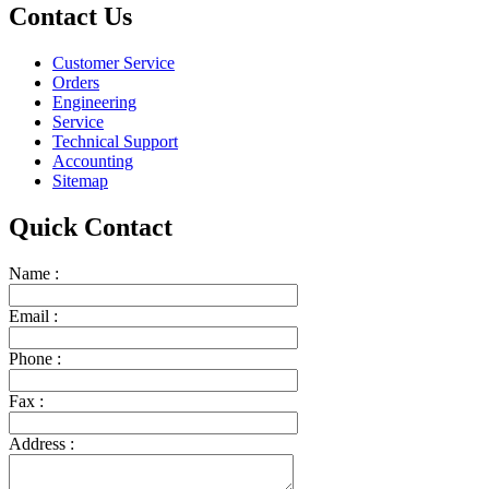
Contact Us
Customer Service
Orders
Engineering
Service
Technical Support
Accounting
Sitemap
Quick Contact
Name :
Email :
Phone :
Fax :
Address :