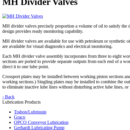
MH Divider Valves
MH divider valves precisely proportion a volume of oil to satisfy the d
design provides ready monitoring capability.
MH divider valves are available for use with petroleum or synthetic 
are available for visual diagnostics and electrical monitoring.
Each MH divider valve assembly incorporates from three to eight workin
sections are ported to provide separate outputs from each end of a wo
direct it to one lube point.
Crossport plates may be installed between working piston sections and
working sections.) Singling plates may be installed to combine the o
to eliminate inactive lube lines without disturbing active lube lines, 
‹ Back
Lubrication Products
Trabon/Lubriquip
Graco
OPCO Conveyor Lubrication
Gerhardt Lubricating Pump