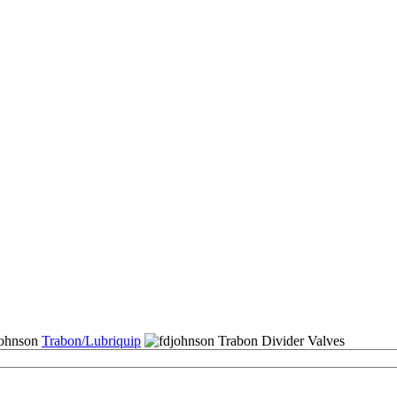
Trabon/Lubriquip
Trabon Divider Valves