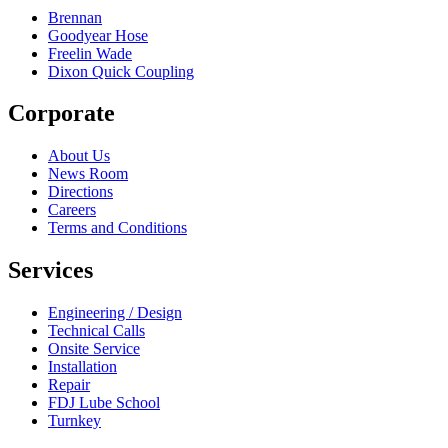
Brennan
Goodyear Hose
Freelin Wade
Dixon Quick Coupling
Corporate
About Us
News Room
Directions
Careers
Terms and Conditions
Services
Engineering / Design
Technical Calls
Onsite Service
Installation
Repair
FDJ Lube School
Turnkey