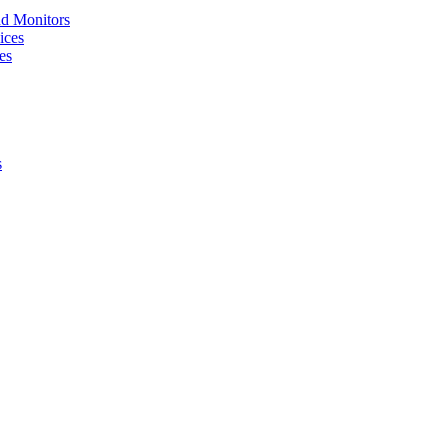
nd Monitors
ices
es
s