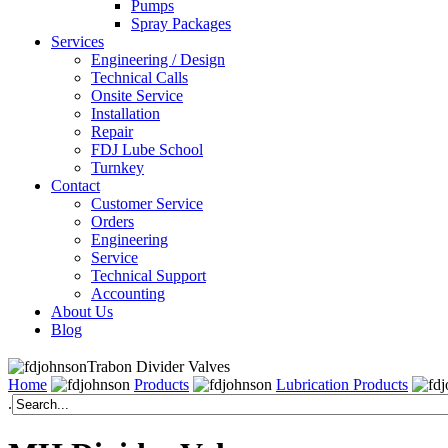
Pumps
Spray Packages
Services
Engineering / Design
Technical Calls
Onsite Service
Installation
Repair
FDJ Lube School
Turnkey
Contact
Customer Service
Orders
Engineering
Service
Technical Support
Accounting
About Us
Blog
Trabon Divider Valves
Home
Products
Lubrication Products
.