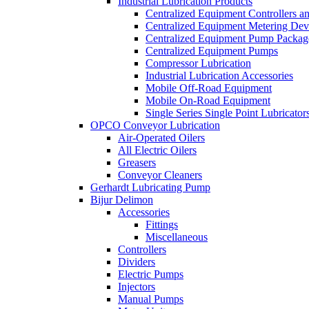
Industrial Lubrication Products
Centralized Equipment Controllers a
Centralized Equipment Metering Dev
Centralized Equipment Pump Packag
Centralized Equipment Pumps
Compressor Lubrication
Industrial Lubrication Accessories
Mobile Off-Road Equipment
Mobile On-Road Equipment
Single Series Single Point Lubricator
OPCO Conveyor Lubrication
Air-Operated Oilers
All Electric Oilers
Greasers
Conveyor Cleaners
Gerhardt Lubricating Pump
Bijur Delimon
Accessories
Fittings
Miscellaneous
Controllers
Dividers
Electric Pumps
Injectors
Manual Pumps