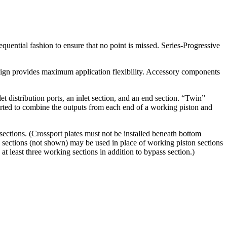
equential fashion to ensure that no point is missed. Series-Progressive
esign provides maximum application flexibility. Accessory components
 distribution ports, an inlet section, and an end section. “Twin”
ported to combine the outputs from each end of a working piston and
ections. (Crossport plates must not be installed beneath bottom
 sections (not shown) may be used in place of working piston sections
at least three working sections in addition to bypass section.)