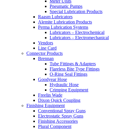
Meter Units
Pneumatic Pumps
Special Lubrication Products
Raasm Lubricators
Alemite Lubrication Products
Perma Lubrication Systems
Lubricators – Electrochemical
Lubricators – Electromechanical
Vendors
Line Card
Connector Products
Brennan
Tube Fittings & Adapters
Flareless Bite Type Fittings
O-Ring Seal Fittings
Goodyear Hose
Hydraulic Hose
Crimping Equipment
Freelin Wade
Dixon Quick Coupling
Finishing Equipment
Conventional Spray Guns
Electrostatic Spray Guns
Finishing Accessories
Plural Component