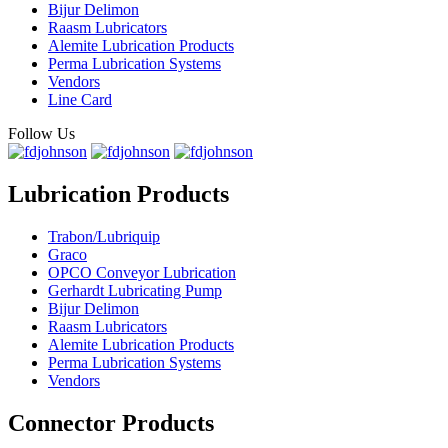
Bijur Delimon
Raasm Lubricators
Alemite Lubrication Products
Perma Lubrication Systems
Vendors
Line Card
Follow Us
Lubrication Products
Trabon/Lubriquip
Graco
OPCO Conveyor Lubrication
Gerhardt Lubricating Pump
Bijur Delimon
Raasm Lubricators
Alemite Lubrication Products
Perma Lubrication Systems
Vendors
Connector Products