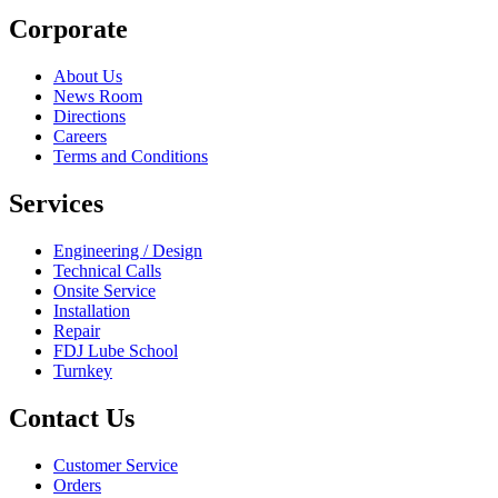
Corporate
About Us
News Room
Directions
Careers
Terms and Conditions
Services
Engineering / Design
Technical Calls
Onsite Service
Installation
Repair
FDJ Lube School
Turnkey
Contact Us
Customer Service
Orders