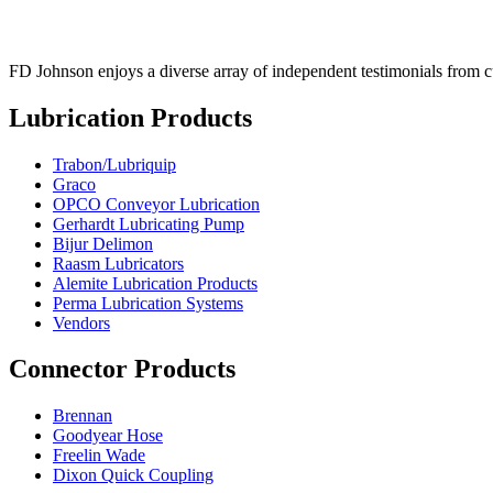
FD Johnson enjoys a diverse array of independent testimonials from cus
Lubrication Products
Trabon/Lubriquip
Graco
OPCO Conveyor Lubrication
Gerhardt Lubricating Pump
Bijur Delimon
Raasm Lubricators
Alemite Lubrication Products
Perma Lubrication Systems
Vendors
Connector Products
Brennan
Goodyear Hose
Freelin Wade
Dixon Quick Coupling