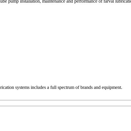
be pump installation, maintenance and performance of farval lubricatio
ubrication systems includes a full spectrum of brands and equipment.