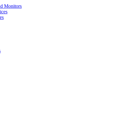
nd Monitors
ices
es
s