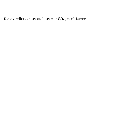
 for excellence, as well as our 80-year history...