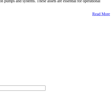
n pumps and systems. These assets are essential for operational
Read More