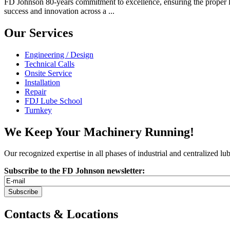
FD Johnson 80-years commitment to excellence, ensuring the proper lu
success and innovation across a ...
Our Services
Engineering / Design
Technical Calls
Onsite Service
Installation
Repair
FDJ Lube School
Turnkey
We Keep Your Machinery Running!
Our recognized expertise in all phases of industrial and centralized l
Subscribe to the FD Johnson newsletter:
Contacts & Locations