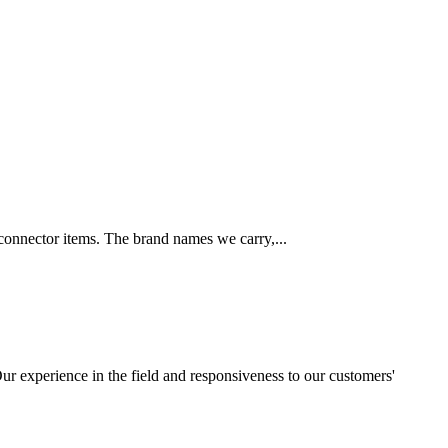
 connector items. The brand names we carry,...
ur experience in the field and responsiveness to our customers'