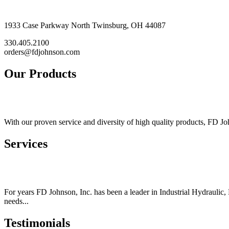
1933 Case Parkway North Twinsburg, OH 44087
330.405.2100
orders@fdjohnson.com
Our Products
With our proven service and diversity of high quality products, FD Joh
Services
For years FD Johnson, Inc. has been a leader in Industrial Hydraulic,
needs...
Testimonials