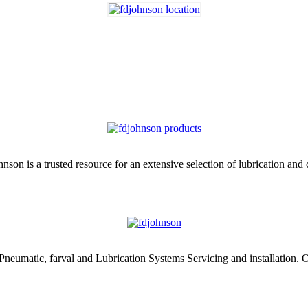
nson is a trusted resource for an extensive selection of lubrication and
 Pneumatic, farval and Lubrication Systems Servicing and installation. O