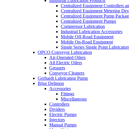
Industrial Lubrication Products
Centralized Equipment Controllers a
Centralized Equipment Metering Dev
Centralized Equipment Pump Packag
Centralized Equipment Pumps
Compressor Lubrication
Industrial Lubrication Accessories
Mobile Off-Road Equipment
Mobile On-Road Equipment
Single Series Single Point Lubricator
OPCO Conveyor Lubrication
Air-Operated Oilers
All Electric Oilers
Greasers
Conveyor Cleaners
Gerhardt Lubricating Pump
Bijur Delimon
Accessories
Fittings
Miscellaneous
Controllers
Dividers
Electric Pumps
Injectors
Manual Pumps