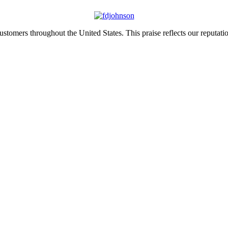
tomers throughout the United States. This praise reflects our reputation