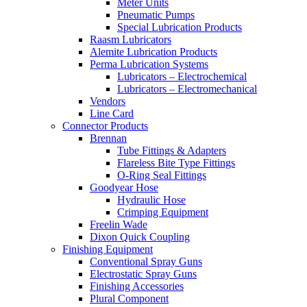
Meter Units
Pneumatic Pumps
Special Lubrication Products
Raasm Lubricators
Alemite Lubrication Products
Perma Lubrication Systems
Lubricators – Electrochemical
Lubricators – Electromechanical
Vendors
Line Card
Connector Products
Brennan
Tube Fittings & Adapters
Flareless Bite Type Fittings
O-Ring Seal Fittings
Goodyear Hose
Hydraulic Hose
Crimping Equipment
Freelin Wade
Dixon Quick Coupling
Finishing Equipment
Conventional Spray Guns
Electrostatic Spray Guns
Finishing Accessories
Plural Component