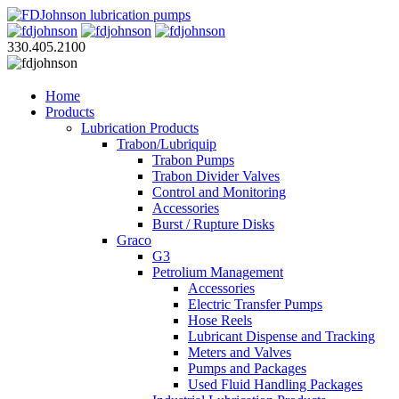
330.405.2100
Home
Products
Lubrication Products
Trabon/Lubriquip
Trabon Pumps
Trabon Divider Valves
Control and Monitoring
Accessories
Burst / Rupture Disks
Graco
G3
Petrolium Management
Accessories
Electric Transfer Pumps
Hose Reels
Lubricant Dispense and Tracking
Meters and Valves
Pumps and Packages
Used Fluid Handling Packages