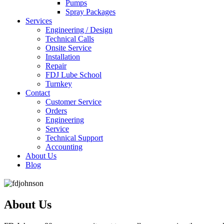
Pumps
Spray Packages
Services
Engineering / Design
Technical Calls
Onsite Service
Installation
Repair
FDJ Lube School
Turnkey
Contact
Customer Service
Orders
Engineering
Service
Technical Support
Accounting
About Us
Blog
About Us