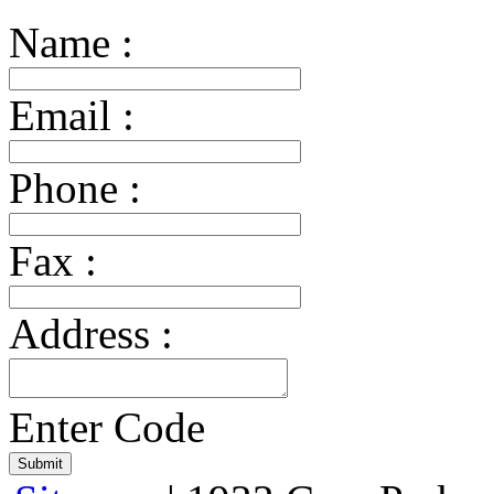
Name :
Email :
Phone :
Fax :
Address :
Enter Code