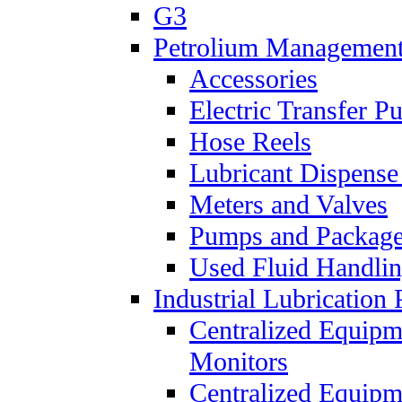
G3
Petrolium Managemen
Accessories
Electric Transfer 
Hose Reels
Lubricant Dispense
Meters and Valves
Pumps and Packag
Used Fluid Handli
Industrial Lubrication 
Centralized Equipm
Monitors
Centralized Equipm