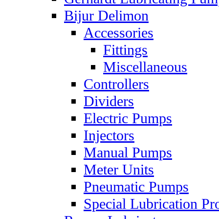
Bijur Delimon
Accessories
Fittings
Miscellaneous
Controllers
Dividers
Electric Pumps
Injectors
Manual Pumps
Meter Units
Pneumatic Pumps
Special Lubrication Pr