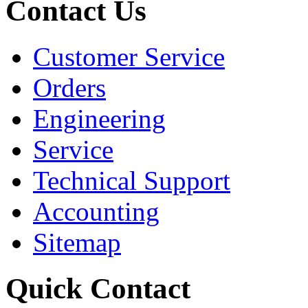
Contact Us
Customer Service
Orders
Engineering
Service
Technical Support
Accounting
Sitemap
Quick Contact