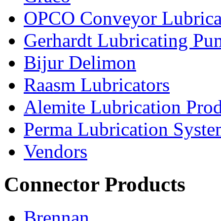
OPCO Conveyor Lubrica
Gerhardt Lubricating P
Bijur Delimon
Raasm Lubricators
Alemite Lubrication Pro
Perma Lubrication Syste
Vendors
Connector Products
Brennan