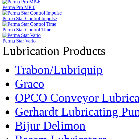
Perma Pro MP-6
Perma Star Control Impulse
Perma Star Control Time
Perma Star Vario
Lubrication Products
Trabon/Lubriquip
Graco
OPCO Conveyor Lubrica
Gerhardt Lubricating P
Bijur Delimon