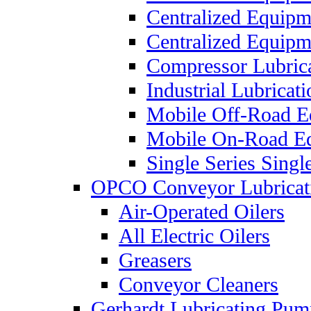
Centralized Equip
Centralized Equip
Compressor Lubric
Industrial Lubricat
Mobile Off-Road E
Mobile On-Road E
Single Series Singl
OPCO Conveyor Lubricat
Air-Operated Oilers
All Electric Oilers
Greasers
Conveyor Cleaners
Gerhardt Lubricating Pum