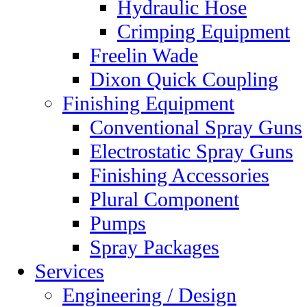
Hydraulic Hose
Crimping Equipment
Freelin Wade
Dixon Quick Coupling
Finishing Equipment
Conventional Spray Guns
Electrostatic Spray Guns
Finishing Accessories
Plural Component
Pumps
Spray Packages
Services
Engineering / Design