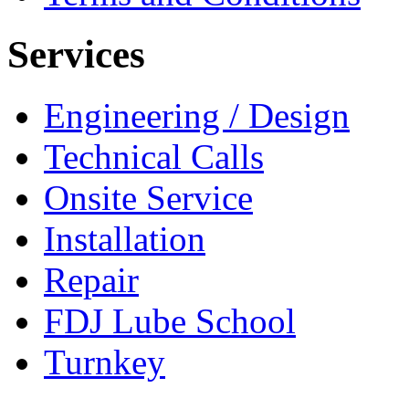
Services
Engineering / Design
Technical Calls
Onsite Service
Installation
Repair
FDJ Lube School
Turnkey