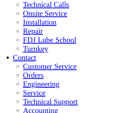
Technical Calls
Onsite Service
Installation
Repair
FDJ Lube School
Turnkey
Contact
Customer Service
Orders
Engineering
Service
Technical Support
Accounting