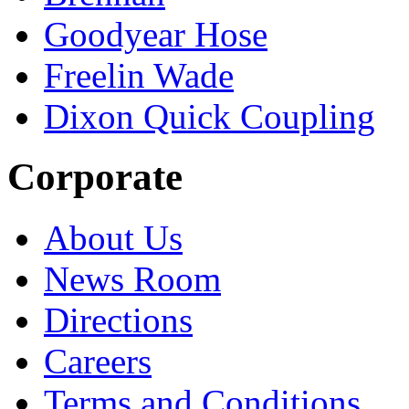
Goodyear Hose
Freelin Wade
Dixon Quick Coupling
Corporate
About Us
News Room
Directions
Careers
Terms and Conditions