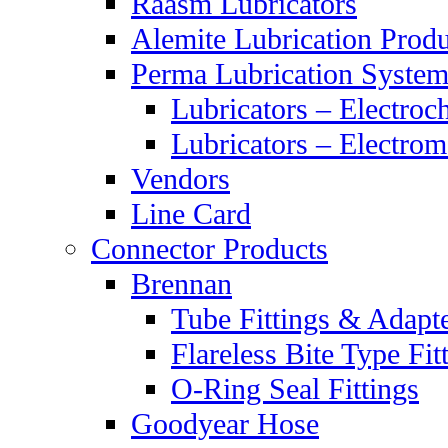
Raasm Lubricators
Alemite Lubrication Produ
Perma Lubrication System
Lubricators – Electroc
Lubricators – Electrom
Vendors
Line Card
Connector Products
Brennan
Tube Fittings & Adapt
Flareless Bite Type Fit
O-Ring Seal Fittings
Goodyear Hose