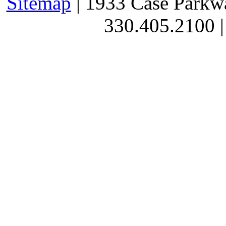
Sitemap
| 1933 Case Parkw
330.405.2100 