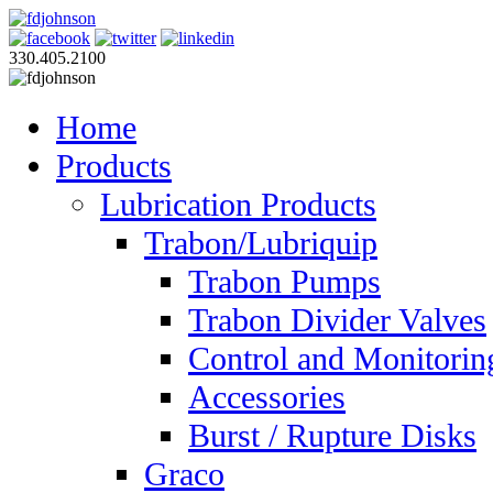
330.405.2100
Home
Products
Lubrication Products
Trabon/Lubriquip
Trabon Pumps
Trabon Divider Valves
Control and Monitorin
Accessories
Burst / Rupture Disks
Graco