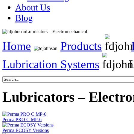
About Us
Blog
Lubricators – Electromechanical
Home
Products
Lubrication Systems
L
.
Lubricators – Electr
Perma PRO C MP-6
Perma ECOSY Versions