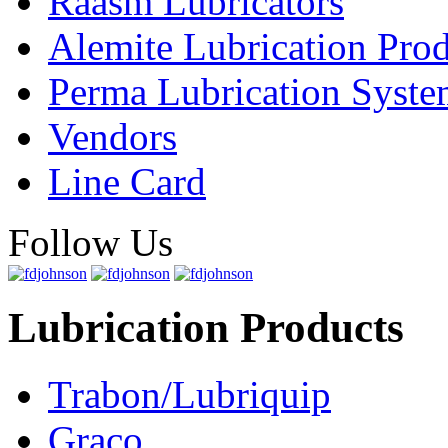
Raasm Lubricators
Alemite Lubrication Pro
Perma Lubrication Syste
Vendors
Line Card
Follow Us
Lubrication Products
Trabon/Lubriquip
Graco