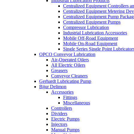
Industrial Lubrication Products
Centralized Equipment Controllers a
Centralized Equipment Metering Dev
Centralized Equipment Pump Packag
Centralized Equipment Pumps
Compressor Lubrication
Industrial Lubrication Accessories
Mobile Off-Road Equipment
Mobile On-Road Equipment
Single Series Single Point Lubricator
OPCO Conveyor Lubrication
Air-Operated Oilers
All Electric Oilers
Greasers
Conveyor Cleaners
Gerhardt Lubricating Pump
Bijur Delimon
Accessories
Fittings
Miscellaneous
Controllers
Dividers
Electric Pumps
Injectors
Manual Pumps