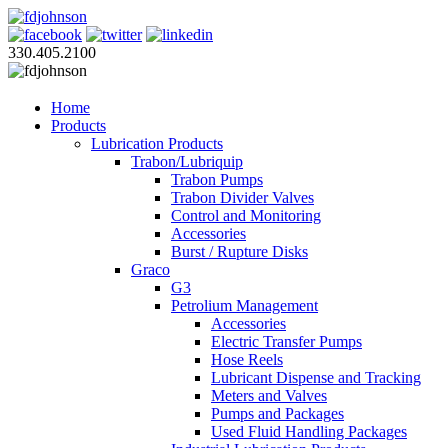
330.405.2100
Home
Products
Lubrication Products
Trabon/Lubriquip
Trabon Pumps
Trabon Divider Valves
Control and Monitoring
Accessories
Burst / Rupture Disks
Graco
G3
Petrolium Management
Accessories
Electric Transfer Pumps
Hose Reels
Lubricant Dispense and Tracking
Meters and Valves
Pumps and Packages
Used Fluid Handling Packages