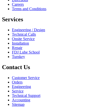
Careers
Terms and Conditions
Services
Engineering / Design
Technical Calls
Onsite Service
Installation
Repair
FDJ Lube School
Turnkey
Contact Us
Customer Service
Orders
Engineering
Service
Technical Support
Accounting
Sitemap