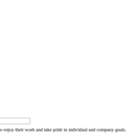
o enjoy their work and take pride in individual and company goals.