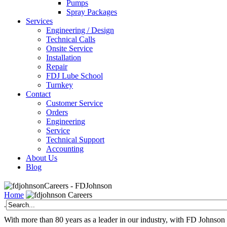
Pumps
Spray Packages
Services
Engineering / Design
Technical Calls
Onsite Service
Installation
Repair
FDJ Lube School
Turnkey
Contact
Customer Service
Orders
Engineering
Service
Technical Support
Accounting
About Us
Blog
Careers - FDJohnson
Home
Careers
.
With more than 80 years as a leader in our industry, with FD Johnson