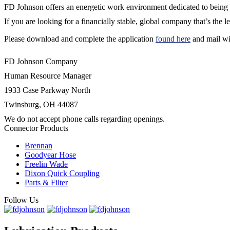
FD Johnson offers an energetic work environment dedicated to being th
If you are looking for a financially stable, global company that’s the le
Please download and complete the application
found here
and mail wi
FD Johnson Company
Human Resource Manager
1933 Case Parkway North
Twinsburg, OH 44087
We do not accept phone calls regarding openings.
Connector Products
Brennan
Goodyear Hose
Freelin Wade
Dixon Quick Coupling
Parts & Filter
Follow Us