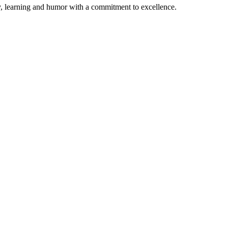
ty, learning and humor with a commitment to excellence.