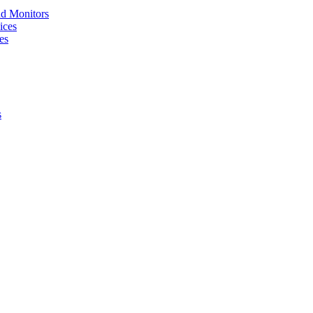
nd Monitors
ices
es
s