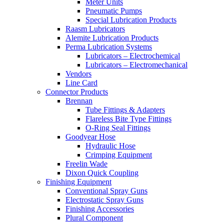
Meter Units
Pneumatic Pumps
Special Lubrication Products
Raasm Lubricators
Alemite Lubrication Products
Perma Lubrication Systems
Lubricators – Electrochemical
Lubricators – Electromechanical
Vendors
Line Card
Connector Products
Brennan
Tube Fittings & Adapters
Flareless Bite Type Fittings
O-Ring Seal Fittings
Goodyear Hose
Hydraulic Hose
Crimping Equipment
Freelin Wade
Dixon Quick Coupling
Finishing Equipment
Conventional Spray Guns
Electrostatic Spray Guns
Finishing Accessories
Plural Component