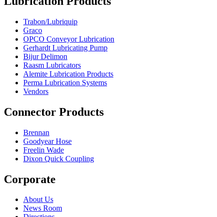
Lubrication Products
Trabon/Lubriquip
Graco
OPCO Conveyor Lubrication
Gerhardt Lubricating Pump
Bijur Delimon
Raasm Lubricators
Alemite Lubrication Products
Perma Lubrication Systems
Vendors
Connector Products
Brennan
Goodyear Hose
Freelin Wade
Dixon Quick Coupling
Corporate
About Us
News Room
Directions