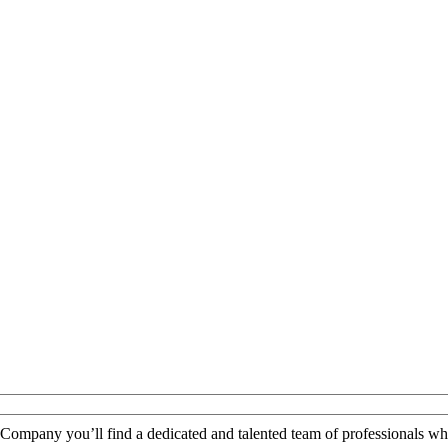
 Company you’ll find a dedicated and talented team of professionals wh