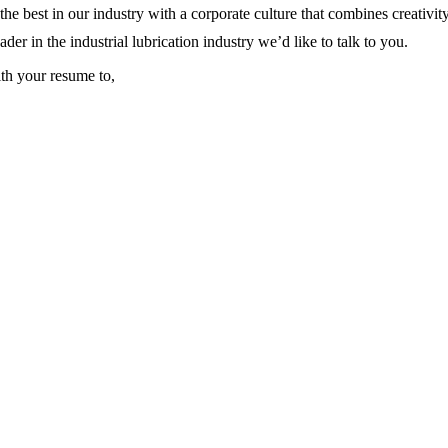
e best in our industry with a corporate culture that combines creativi
ader in the industrial lubrication industry we’d like to talk to you.
th your resume to,