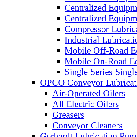
Centralized Equip
Centralized Equip
Compressor Lubric
Industrial Lubricat
Mobile Off-Road E
Mobile On-Road E
Single Series Singl
OPCO Conveyor Lubricat
Air-Operated Oilers
All Electric Oilers
Greasers
Conveyor Cleaners
Gerhardt Lubricating Pum