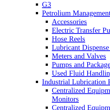
G3
Petrolium Managemen
Accessories
Electric Transfer 
Hose Reels
Lubricant Dispense
Meters and Valves
Pumps and Packag
Used Fluid Handli
Industrial Lubrication 
Centralized Equipm
Monitors
Centralized Equipm