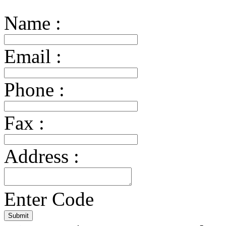
Name :
Email :
Phone :
Fax :
Address :
Enter Code