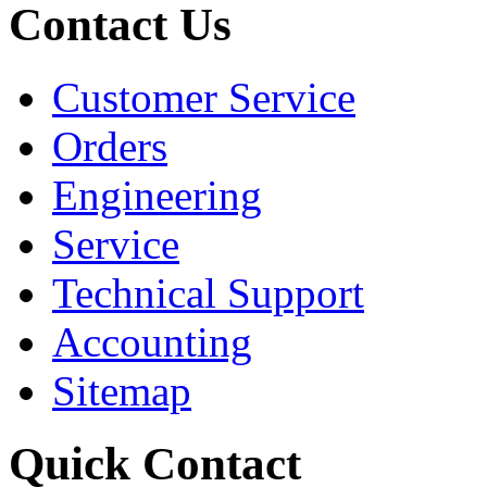
Contact Us
Customer Service
Orders
Engineering
Service
Technical Support
Accounting
Sitemap
Quick Contact