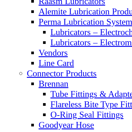
Raasm Lubricators
Alemite Lubrication Produ
Perma Lubrication System
Lubricators – Electroc
Lubricators – Electrom
Vendors
Line Card
Connector Products
Brennan
Tube Fittings & Adapt
Flareless Bite Type Fit
O-Ring Seal Fittings
Goodyear Hose