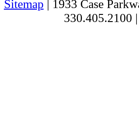
Sitemap
| 1933 Case Parkw
330.405.2100 