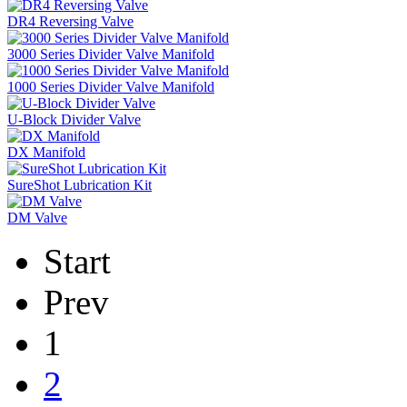
DR4 Reversing Valve
3000 Series Divider Valve Manifold
1000 Series Divider Valve Manifold
U-Block Divider Valve
DX Manifold
SureShot Lubrication Kit
DM Valve
Start
Prev
1
2