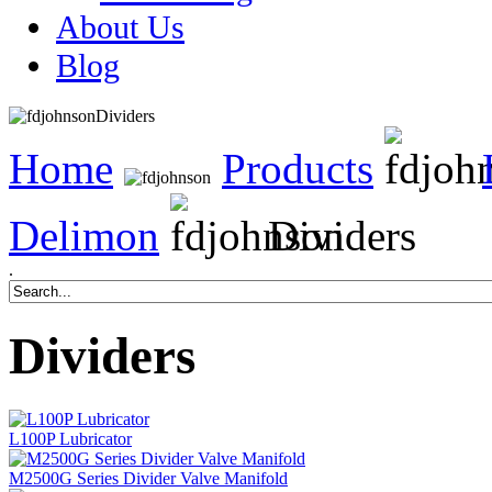
About Us
Blog
Dividers
Home
Products
Delimon
Dividers
.
Dividers
L100P Lubricator
M2500G Series Divider Valve Manifold