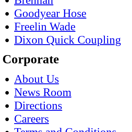
Goodyear Hose
Freelin Wade
Dixon Quick Coupling
Corporate
About Us
News Room
Directions
Careers
Terms and Conditions