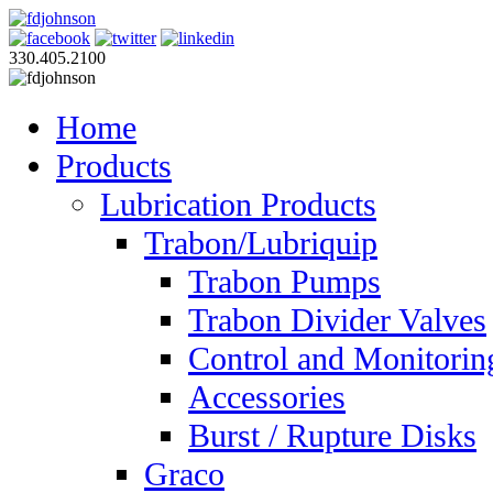
330.405.2100
Home
Products
Lubrication Products
Trabon/Lubriquip
Trabon Pumps
Trabon Divider Valves
Control and Monitorin
Accessories
Burst / Rupture Disks
Graco