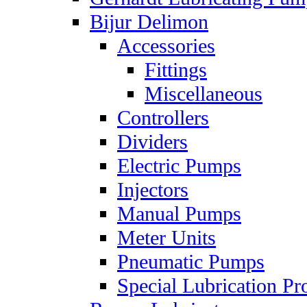
Bijur Delimon
Accessories
Fittings
Miscellaneous
Controllers
Dividers
Electric Pumps
Injectors
Manual Pumps
Meter Units
Pneumatic Pumps
Special Lubrication Pr