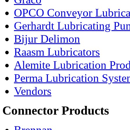
OPCO Conveyor Lubrica
Gerhardt Lubricating P
Bijur Delimon
Raasm Lubricators
Alemite Lubrication Pro
Perma Lubrication Syste
Vendors
Connector Products
Brennan