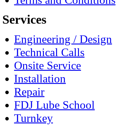
Services
Engineering / Design
Technical Calls
Onsite Service
Installation
Repair
FDJ Lube School
Turnkey