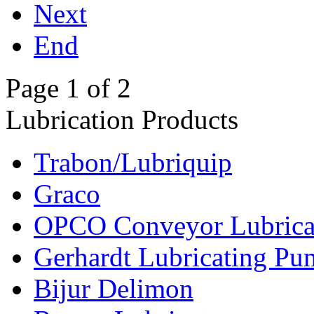
Next
End
Page 1 of 2
Lubrication Products
Trabon/Lubriquip
Graco
OPCO Conveyor Lubrica
Gerhardt Lubricating P
Bijur Delimon