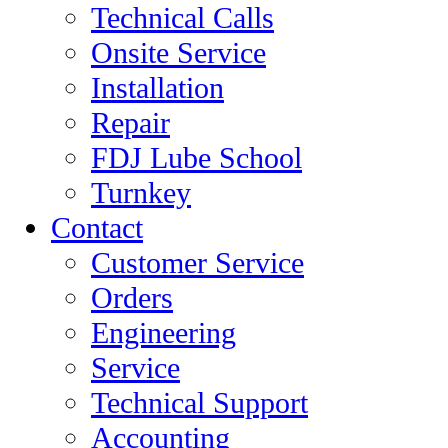
Technical Calls
Onsite Service
Installation
Repair
FDJ Lube School
Turnkey
Contact
Customer Service
Orders
Engineering
Service
Technical Support
Accounting