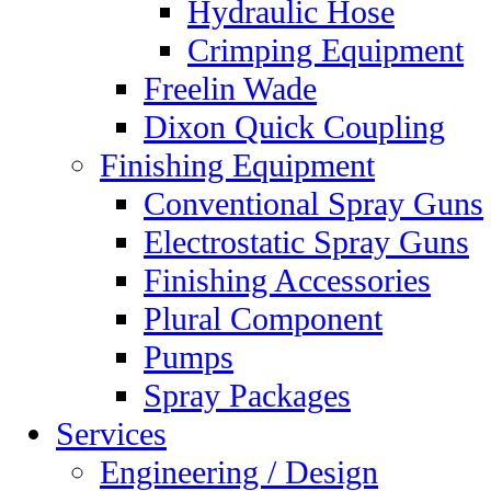
Hydraulic Hose
Crimping Equipment
Freelin Wade
Dixon Quick Coupling
Finishing Equipment
Conventional Spray Guns
Electrostatic Spray Guns
Finishing Accessories
Plural Component
Pumps
Spray Packages
Services
Engineering / Design