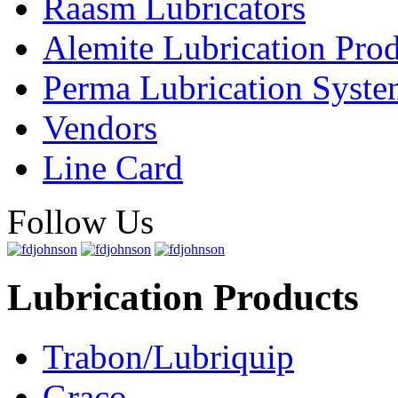
Raasm Lubricators
Alemite Lubrication Pro
Perma Lubrication Syste
Vendors
Line Card
Follow Us
Lubrication Products
Trabon/Lubriquip
Graco