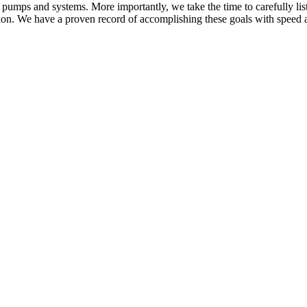
 pumps and systems. More importantly, we take the time to carefully list
ution. We have a proven record of accomplishing these goals with speed 