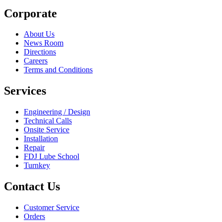
Corporate
About Us
News Room
Directions
Careers
Terms and Conditions
Services
Engineering / Design
Technical Calls
Onsite Service
Installation
Repair
FDJ Lube School
Turnkey
Contact Us
Customer Service
Orders