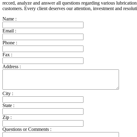
record, analyze and answer all questions regarding various lubrication
customers. Every client deserves our attention, investment and resol
Name :
Email :
Phone :
Fax :
Address :
City :
State :
Zip :
Questions or Comments :