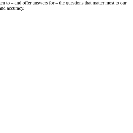
en to – and offer answers for – the questions that matter most to our
and accuracy.