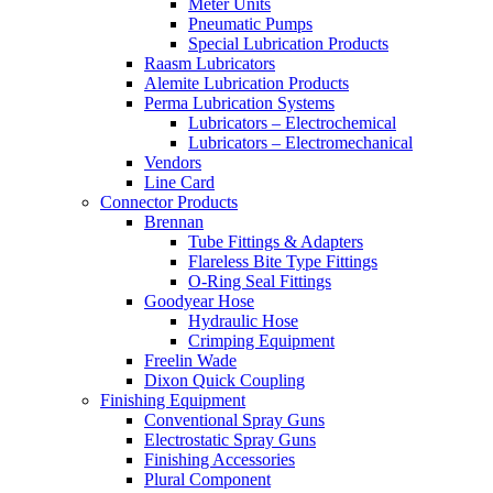
Meter Units
Pneumatic Pumps
Special Lubrication Products
Raasm Lubricators
Alemite Lubrication Products
Perma Lubrication Systems
Lubricators – Electrochemical
Lubricators – Electromechanical
Vendors
Line Card
Connector Products
Brennan
Tube Fittings & Adapters
Flareless Bite Type Fittings
O-Ring Seal Fittings
Goodyear Hose
Hydraulic Hose
Crimping Equipment
Freelin Wade
Dixon Quick Coupling
Finishing Equipment
Conventional Spray Guns
Electrostatic Spray Guns
Finishing Accessories
Plural Component