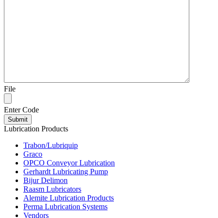
File
Enter Code
Lubrication Products
Trabon/Lubriquip
Graco
OPCO Conveyor Lubrication
Gerhardt Lubricating Pump
Bijur Delimon
Raasm Lubricators
Alemite Lubrication Products
Perma Lubrication Systems
Vendors