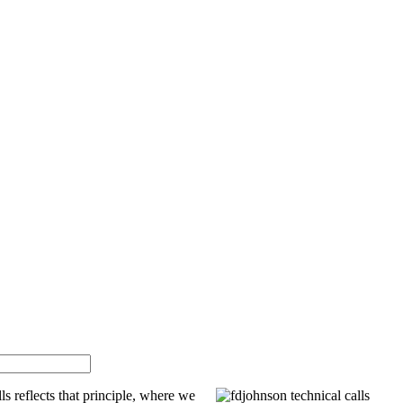
ls reflects that principle, where we