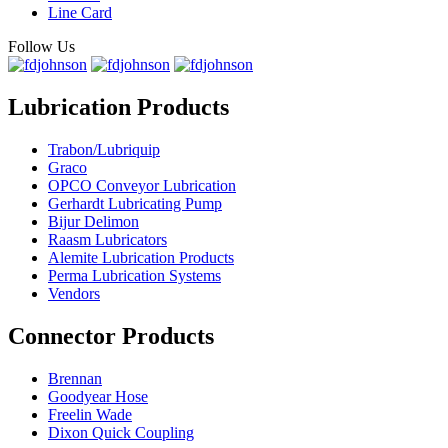
Line Card
Follow Us
Lubrication Products
Trabon/Lubriquip
Graco
OPCO Conveyor Lubrication
Gerhardt Lubricating Pump
Bijur Delimon
Raasm Lubricators
Alemite Lubrication Products
Perma Lubrication Systems
Vendors
Connector Products
Brennan
Goodyear Hose
Freelin Wade
Dixon Quick Coupling