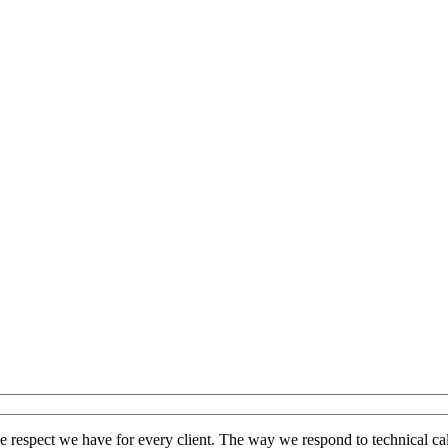
the respect we have for every client. The way we respond to technical cal