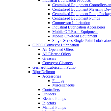
Industrial Lubrication Products
Centralized Equipment Controllers a
Centralized Equipment Metering Dev
Centralized Equipment Pump Packag
Centralized Equipment Pumps
Compressor Lubrication
Industrial Lubrication Accessories
Mobile Off-Road Equipment
Mobile On-Road Equipment
Single Series Single Point Lubricator
OPCO Conveyor Lubrication
Air-Operated Oilers
All Electric Oilers
Greasers
Conveyor Cleaners
Gerhardt Lubricating Pump
Bijur Delimon
Accessories
Fittings
Miscellaneous
Controllers
Dividers
Electric Pumps
Injectors
Manual Pumps