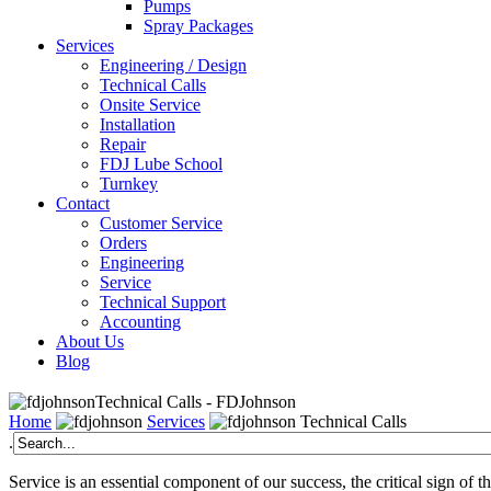
Pumps
Spray Packages
Services
Engineering / Design
Technical Calls
Onsite Service
Installation
Repair
FDJ Lube School
Turnkey
Contact
Customer Service
Orders
Engineering
Service
Technical Support
Accounting
About Us
Blog
Technical Calls - FDJohnson
Home
Services
Technical Calls
.
Service is an essential component of our success, the critical sign of 