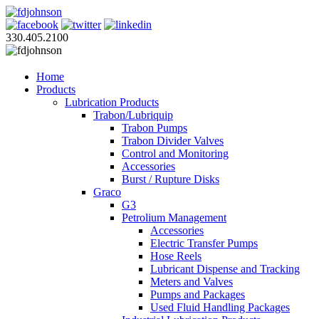
330.405.2100
Home
Products
Lubrication Products
Trabon/Lubriquip
Trabon Pumps
Trabon Divider Valves
Control and Monitoring
Accessories
Burst / Rupture Disks
Graco
G3
Petrolium Management
Accessories
Electric Transfer Pumps
Hose Reels
Lubricant Dispense and Tracking
Meters and Valves
Pumps and Packages
Used Fluid Handling Packages