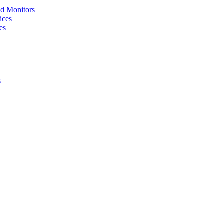
nd Monitors
ices
es
s