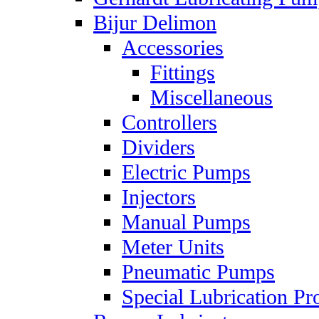
Bijur Delimon
Accessories
Fittings
Miscellaneous
Controllers
Dividers
Electric Pumps
Injectors
Manual Pumps
Meter Units
Pneumatic Pumps
Special Lubrication Pr