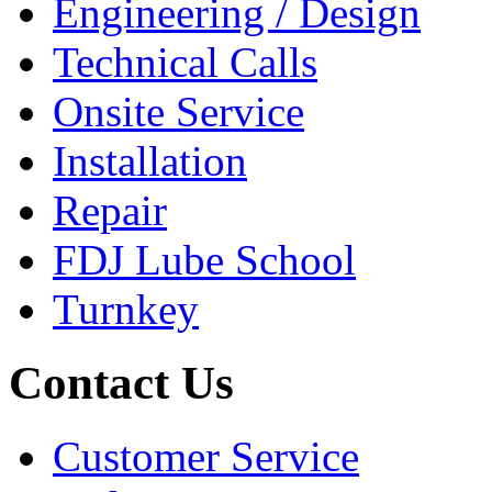
Engineering / Design
Technical Calls
Onsite Service
Installation
Repair
FDJ Lube School
Turnkey
Contact Us
Customer Service