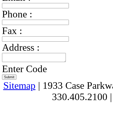
Phone :
Fax :
Address :
Enter Code
Sitemap
| 1933 Case Parkw
330.405.2100 