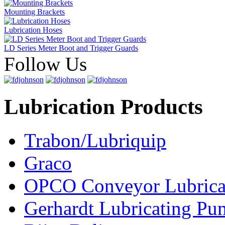
Mounting Brackets
Lubrication Hoses
LD Series Meter Boot and Trigger Guards
Follow Us
Lubrication Products
Trabon/Lubriquip
Graco
OPCO Conveyor Lubrica
Gerhardt Lubricating P