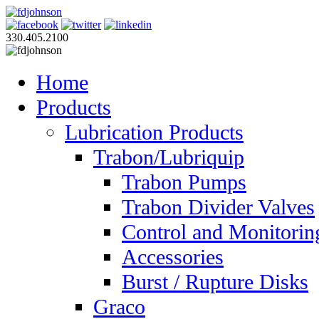
330.405.2100
Home
Products
Lubrication Products
Trabon/Lubriquip
Trabon Pumps
Trabon Divider Valves
Control and Monitorin
Accessories
Burst / Rupture Disks
Graco