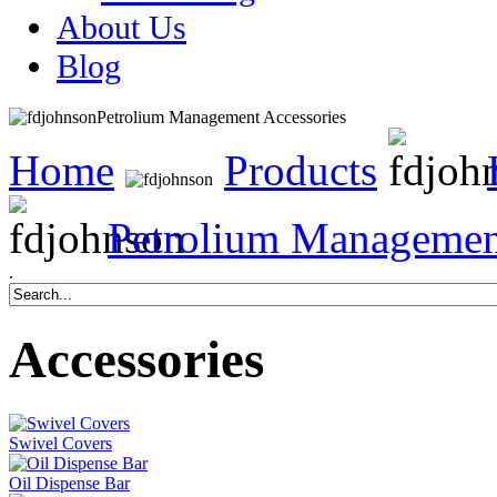
About Us
Blog
Petrolium Management Accessories
Home
Products
Petrolium Managemen
.
Accessories
Swivel Covers
Oil Dispense Bar