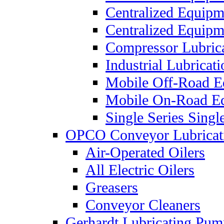
Centralized Equip
Centralized Equip
Compressor Lubric
Industrial Lubricat
Mobile Off-Road E
Mobile On-Road E
Single Series Singl
OPCO Conveyor Lubricat
Air-Operated Oilers
All Electric Oilers
Greasers
Conveyor Cleaners
Gerhardt Lubricating Pum