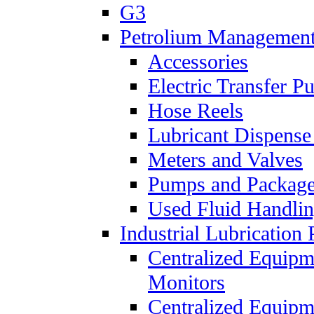
G3
Petrolium Managemen
Accessories
Electric Transfer 
Hose Reels
Lubricant Dispense
Meters and Valves
Pumps and Packag
Used Fluid Handli
Industrial Lubrication 
Centralized Equipm
Monitors
Centralized Equipm