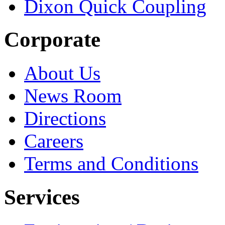
Dixon Quick Coupling
Corporate
About Us
News Room
Directions
Careers
Terms and Conditions
Services