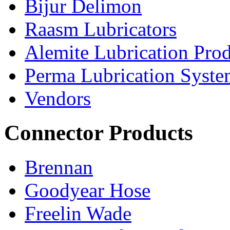
Bijur Delimon
Raasm Lubricators
Alemite Lubrication Pro
Perma Lubrication Syste
Vendors
Connector Products
Brennan
Goodyear Hose
Freelin Wade