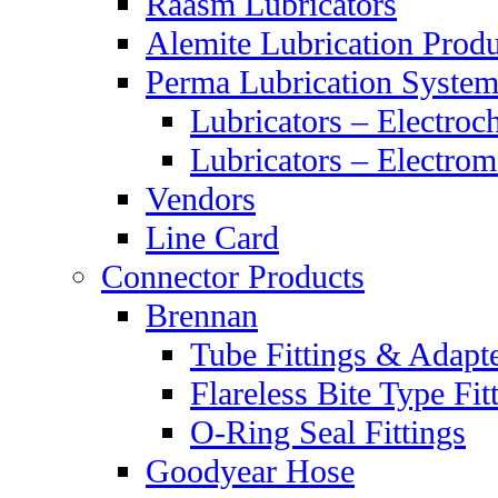
Raasm Lubricators
Alemite Lubrication Produ
Perma Lubrication System
Lubricators – Electroc
Lubricators – Electrom
Vendors
Line Card
Connector Products
Brennan
Tube Fittings & Adapt
Flareless Bite Type Fit
O-Ring Seal Fittings
Goodyear Hose