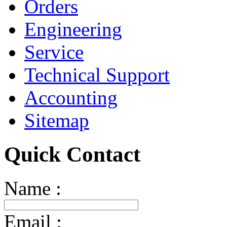
Orders
Engineering
Service
Technical Support
Accounting
Sitemap
Quick Contact
Name :
Email :