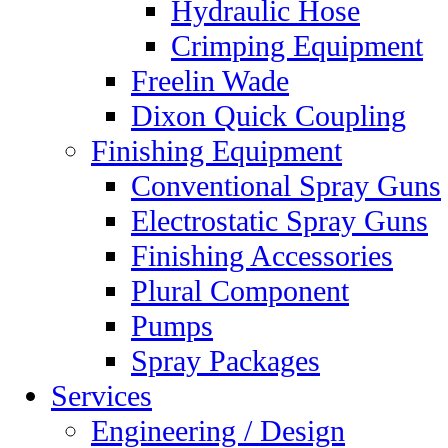
Hydraulic Hose
Crimping Equipment
Freelin Wade
Dixon Quick Coupling
Finishing Equipment
Conventional Spray Guns
Electrostatic Spray Guns
Finishing Accessories
Plural Component
Pumps
Spray Packages
Services
Engineering / Design