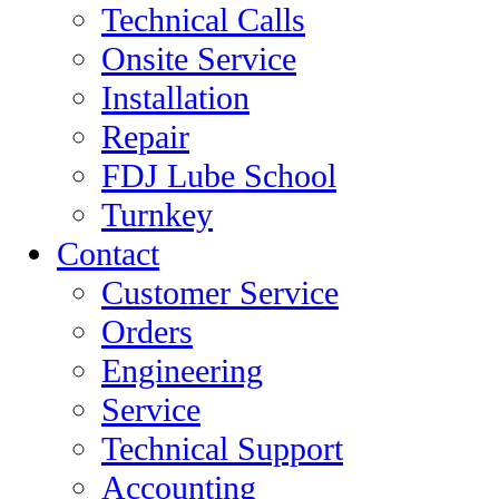
Technical Calls
Onsite Service
Installation
Repair
FDJ Lube School
Turnkey
Contact
Customer Service
Orders
Engineering
Service
Technical Support
Accounting