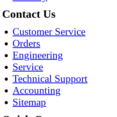
Contact Us
Customer Service
Orders
Engineering
Service
Technical Support
Accounting
Sitemap