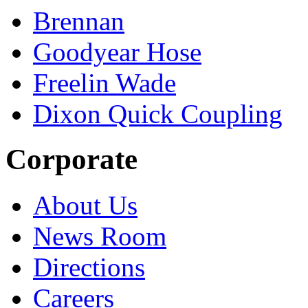
Brennan
Goodyear Hose
Freelin Wade
Dixon Quick Coupling
Corporate
About Us
News Room
Directions
Careers