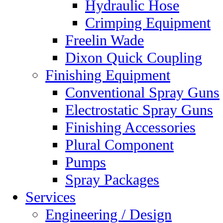
Hydraulic Hose
Crimping Equipment
Freelin Wade
Dixon Quick Coupling
Finishing Equipment
Conventional Spray Guns
Electrostatic Spray Guns
Finishing Accessories
Plural Component
Pumps
Spray Packages
Services
Engineering / Design