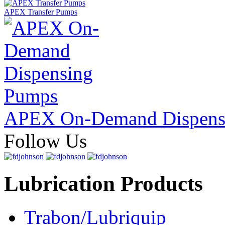
APEX Transfer Pumps
APEX On-Demand Dispens
Follow Us
Lubrication Products
Trabon/Lubriquip