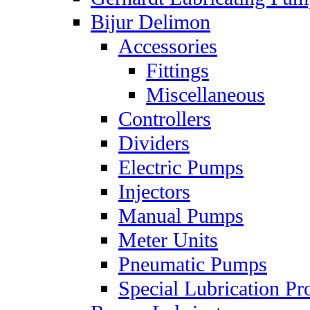
Bijur Delimon
Accessories
Fittings
Miscellaneous
Controllers
Dividers
Electric Pumps
Injectors
Manual Pumps
Meter Units
Pneumatic Pumps
Special Lubrication Pr