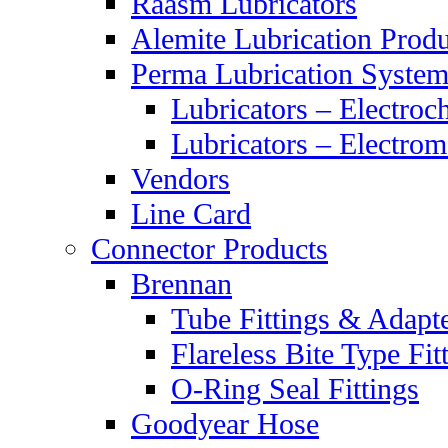
Raasm Lubricators
Alemite Lubrication Produ
Perma Lubrication System
Lubricators – Electroc
Lubricators – Electrom
Vendors
Line Card
Connector Products
Brennan
Tube Fittings & Adapt
Flareless Bite Type Fit
O-Ring Seal Fittings
Goodyear Hose