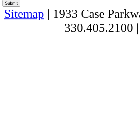
Sitemap
| 1933 Case Parkw
330.405.2100 