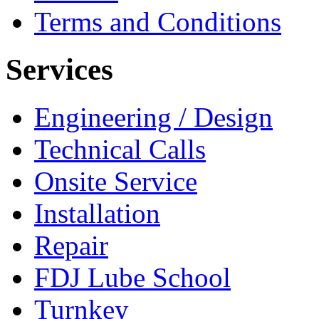
Terms and Conditions
Services
Engineering / Design
Technical Calls
Onsite Service
Installation
Repair
FDJ Lube School
Turnkey