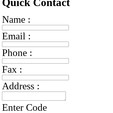
Quick Contact
Name :
Email :
Phone :
Fax :
Address :
Enter Code