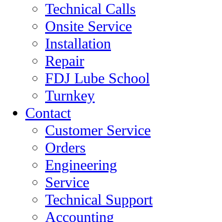
Technical Calls
Onsite Service
Installation
Repair
FDJ Lube School
Turnkey
Contact
Customer Service
Orders
Engineering
Service
Technical Support
Accounting