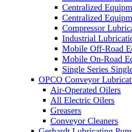
Centralized Equip
Centralized Equip
Compressor Lubric
Industrial Lubricat
Mobile Off-Road E
Mobile On-Road E
Single Series Singl
OPCO Conveyor Lubricat
Air-Operated Oilers
All Electric Oilers
Greasers
Conveyor Cleaners
Gerhardt Lubricating Pum