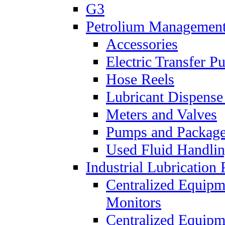
G3
Petrolium Managemen
Accessories
Electric Transfer 
Hose Reels
Lubricant Dispense
Meters and Valves
Pumps and Packag
Used Fluid Handli
Industrial Lubrication 
Centralized Equipm
Monitors
Centralized Equipm