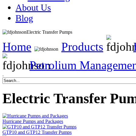
About Us
Blog
Electric Transfer Pumps
Home
Products
Petrolium Managemen
.
Electric Transfer Pu
Hurricane Pumps and Packages
GTP10 and GTP12 Transfer Pumps