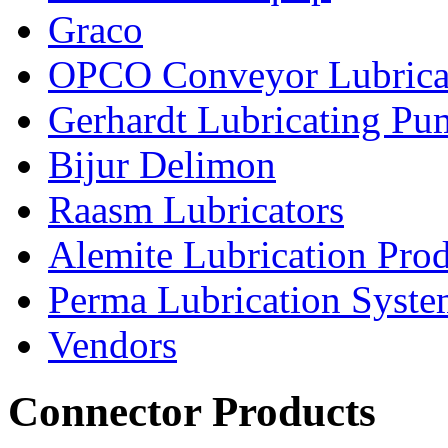
Graco
OPCO Conveyor Lubrica
Gerhardt Lubricating P
Bijur Delimon
Raasm Lubricators
Alemite Lubrication Pro
Perma Lubrication Syste
Vendors
Connector Products