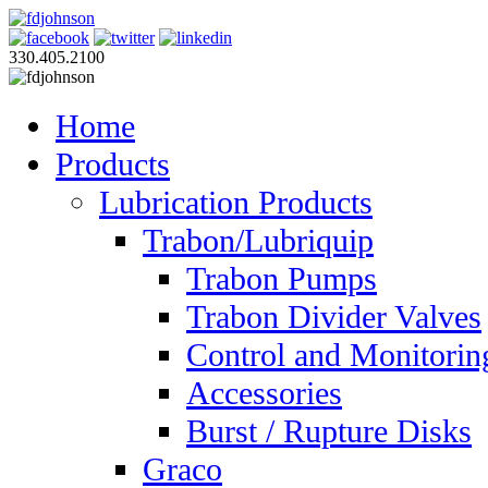
330.405.2100
Home
Products
Lubrication Products
Trabon/Lubriquip
Trabon Pumps
Trabon Divider Valves
Control and Monitorin
Accessories
Burst / Rupture Disks
Graco