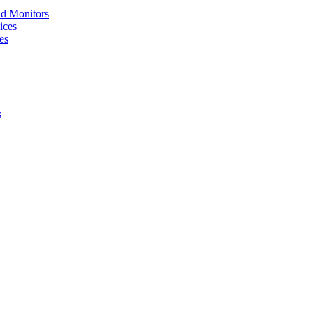
nd Monitors
ices
es
s