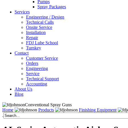
Pumps
Spray Packages
Services
Engineering / Design
Technical Calls
Onsite Service
Installation
Repair
FDJ Lube School
Turnkey
Contact
Customer Service
Orders
Engineering
Service
Technical Support
Accounting
About Us
Blog
Conventional Spray Guns
Home
Products
Finishing Equipment
.