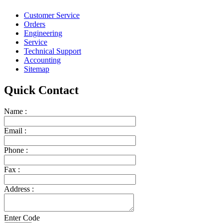
Customer Service
Orders
Engineering
Service
Technical Support
Accounting
Sitemap
Quick Contact
Name :
Email :
Phone :
Fax :
Address :
Enter Code