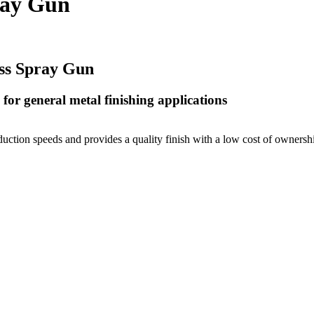
ray Gun
ss Spray Gun
for general metal finishing applications
ction speeds and provides a quality finish with a low cost of ownership