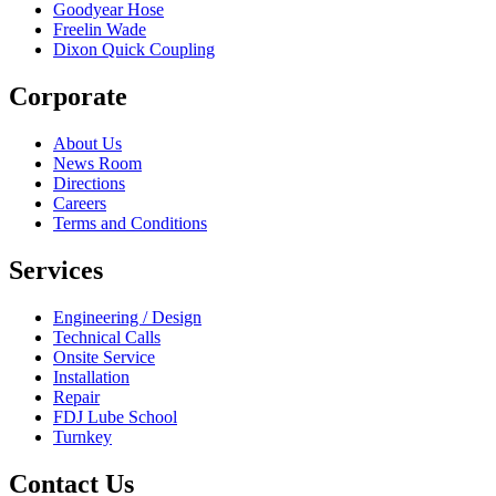
Goodyear Hose
Freelin Wade
Dixon Quick Coupling
Corporate
About Us
News Room
Directions
Careers
Terms and Conditions
Services
Engineering / Design
Technical Calls
Onsite Service
Installation
Repair
FDJ Lube School
Turnkey
Contact Us