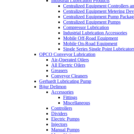
Industrial Lubrication Products
Centralized Equipment Controllers a
Centralized Equipment Metering Dev
Centralized Equipment Pump Packag
Centralized Equipment Pumps
Compressor Lubrication
Industrial Lubrication Accessories
Mobile Off-Road Equipment
Mobile On-Road Equipment
Single Series Single Point Lubricator
OPCO Conveyor Lubrication
Air-Operated Oilers
All Electric Oilers
Greasers
Conveyor Cleaners
Gerhardt Lubricating Pump
Bijur Delimon
Accessories
Fittings
Miscellaneous
Controllers
Dividers
Electric Pumps
Injectors
Manual Pumps