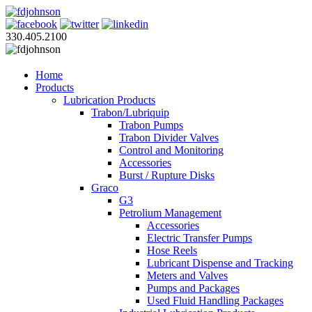
330.405.2100
Home
Products
Lubrication Products
Trabon/Lubriquip
Trabon Pumps
Trabon Divider Valves
Control and Monitoring
Accessories
Burst / Rupture Disks
Graco
G3
Petrolium Management
Accessories
Electric Transfer Pumps
Hose Reels
Lubricant Dispense and Tracking
Meters and Valves
Pumps and Packages
Used Fluid Handling Packages