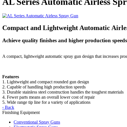
AL Series Automatic Airless Sp
Compact and Lightweight Automatic Airle
Achieve quality finishes and higher production speeds 
A compact, lightweight automatic spray gun design that increases produ
Features
1. Lightweight and compact rounded gun design
2. Capable of handling high production speeds
3. Durable stainless steel construction handles the toughest materials
4. Fewer parts means an overall lower cost of repair
5. Wide range tip line for a variety of applications
‹ Back
Finishing Equipment
Conventional Spray Guns