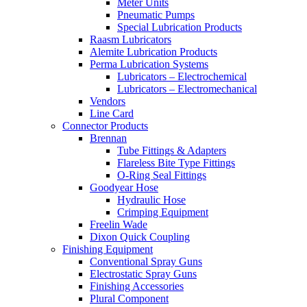
Meter Units
Pneumatic Pumps
Special Lubrication Products
Raasm Lubricators
Alemite Lubrication Products
Perma Lubrication Systems
Lubricators – Electrochemical
Lubricators – Electromechanical
Vendors
Line Card
Connector Products
Brennan
Tube Fittings & Adapters
Flareless Bite Type Fittings
O-Ring Seal Fittings
Goodyear Hose
Hydraulic Hose
Crimping Equipment
Freelin Wade
Dixon Quick Coupling
Finishing Equipment
Conventional Spray Guns
Electrostatic Spray Guns
Finishing Accessories
Plural Component