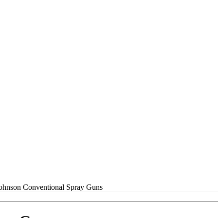
Conventional Spray Guns