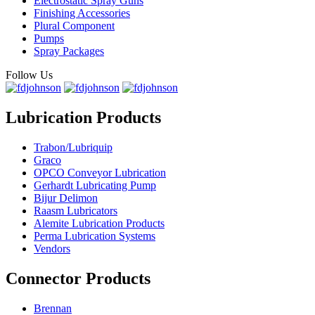
Electrostatic Spray Guns
Finishing Accessories
Plural Component
Pumps
Spray Packages
Follow Us
Lubrication Products
Trabon/Lubriquip
Graco
OPCO Conveyor Lubrication
Gerhardt Lubricating Pump
Bijur Delimon
Raasm Lubricators
Alemite Lubrication Products
Perma Lubrication Systems
Vendors
Connector Products
Brennan