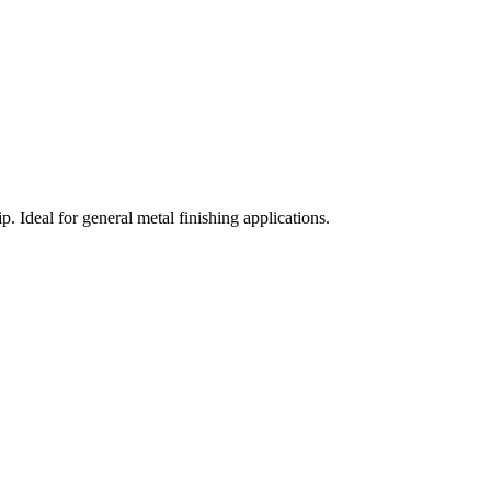
. Ideal for general metal finishing applications.