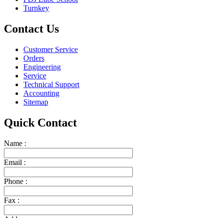
Turnkey
Contact Us
Customer Service
Orders
Engineering
Service
Technical Support
Accounting
Sitemap
Quick Contact
Name :
Email :
Phone :
Fax :