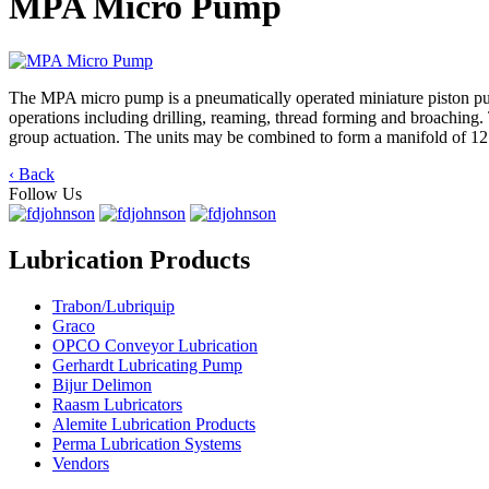
MPA Micro Pump
The MPA micro pump is a pneumatically operated miniature piston pump 
operations including drilling, reaming, thread forming and broaching.
group actuation. The units may be combined to form a manifold of 1
‹ Back
Follow Us
Lubrication Products
Trabon/Lubriquip
Graco
OPCO Conveyor Lubrication
Gerhardt Lubricating Pump
Bijur Delimon
Raasm Lubricators
Alemite Lubrication Products
Perma Lubrication Systems
Vendors