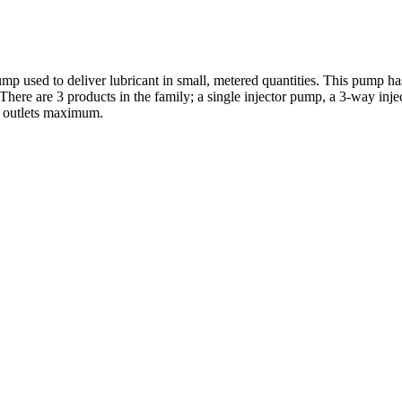
used to deliver lubricant in small, metered quantities. This pump has 
 There are 3 products in the family; a single injector pump, a 3-way in
2 outlets maximum.