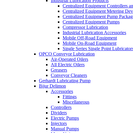
Industrial Lubrication Products
Centralized Equipment Controllers a
Centralized Equipment Metering Dev
Centralized Equipment Pump Packag
Centralized Equipment Pumps
Compressor Lubrication
Industrial Lubrication Accessories
Mobile Off-Road Equipment
Mobile On-Road Equipment
Single Series Single Point Lubricator
OPCO Conveyor Lubrication
Air-Operated Oilers
All Electric Oilers
Greasers
Conveyor Cleaners
Gerhardt Lubricating Pump
Bijur Delimon
Accessories
Fittings
Miscellaneous
Controllers
Dividers
Electric Pumps
Injectors
Manual Pumps