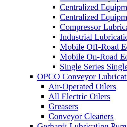
Centralized Equip
Centralized Equip
Compressor Lubric
Industrial Lubricat
Mobile Off-Road E
Mobile On-Road E
Single Series Singl
OPCO Conveyor Lubricat
Air-Operated Oilers
All Electric Oilers
Greasers
Conveyor Cleaners
Gerhardt Lubricating Pum