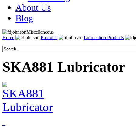
About Us
Blog
Miscellaneous
Home
Products
Lubrication Products
.
SKA881 Lubricator