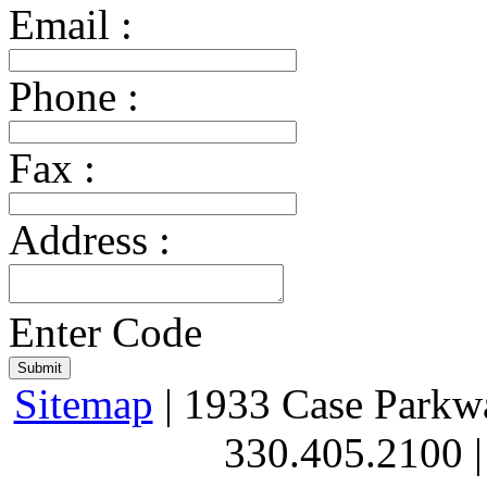
Email :
Phone :
Fax :
Address :
Enter Code
Sitemap
| 1933 Case Parkw
330.405.2100 