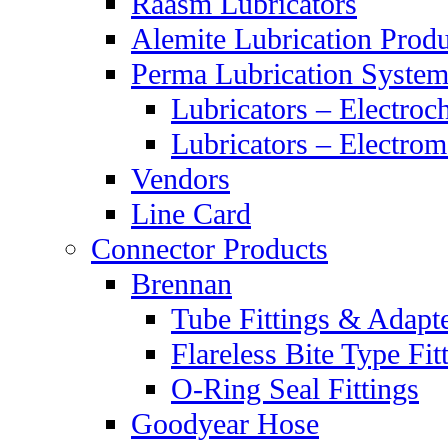
Raasm Lubricators
Alemite Lubrication Produ
Perma Lubrication System
Lubricators – Electroc
Lubricators – Electrom
Vendors
Line Card
Connector Products
Brennan
Tube Fittings & Adapt
Flareless Bite Type Fit
O-Ring Seal Fittings
Goodyear Hose