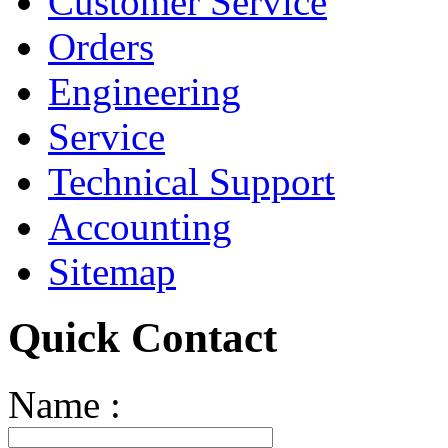
Customer Service
Orders
Engineering
Service
Technical Support
Accounting
Sitemap
Quick Contact
Name :