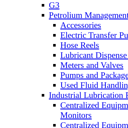
G3
Petrolium Managemen
Accessories
Electric Transfer 
Hose Reels
Lubricant Dispense
Meters and Valves
Pumps and Packag
Used Fluid Handli
Industrial Lubrication 
Centralized Equipm
Monitors
Centralized Equipm