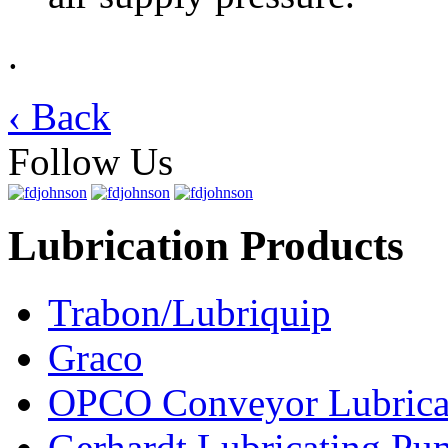
.
‹ Back
Follow Us
Lubrication Products
Trabon/Lubriquip
Graco
OPCO Conveyor Lubrica
Gerhardt Lubricating P