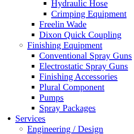
Hydraulic Hose
Crimping Equipment
Freelin Wade
Dixon Quick Coupling
Finishing Equipment
Conventional Spray Guns
Electrostatic Spray Guns
Finishing Accessories
Plural Component
Pumps
Spray Packages
Services
Engineering / Design