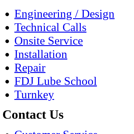
Engineering / Design
Technical Calls
Onsite Service
Installation
Repair
FDJ Lube School
Turnkey
Contact Us