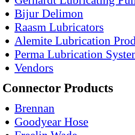
Bijur Delimon
Raasm Lubricators
Alemite Lubrication Pro
Perma Lubrication Syste
Vendors
Connector Products
Brennan
Goodyear Hose