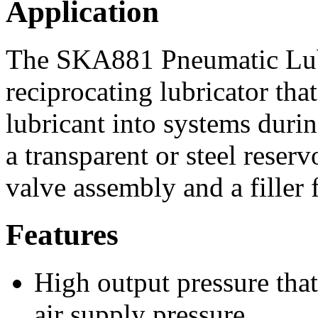
Application
The SKA881 Pneumatic Lubri
reciprocating lubricator tha
lubricant into systems durin
a transparent or steel reserv
valve assembly and a filler fi
Features
High output pressure that
air supply pressure.