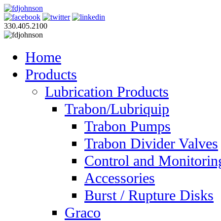
330.405.2100
Home
Products
Lubrication Products
Trabon/Lubriquip
Trabon Pumps
Trabon Divider Valves
Control and Monitorin
Accessories
Burst / Rupture Disks
Graco