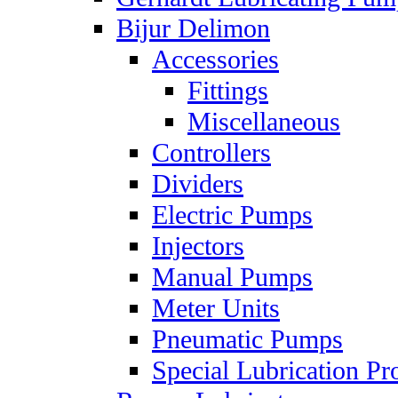
Bijur Delimon
Accessories
Fittings
Miscellaneous
Controllers
Dividers
Electric Pumps
Injectors
Manual Pumps
Meter Units
Pneumatic Pumps
Special Lubrication Pr