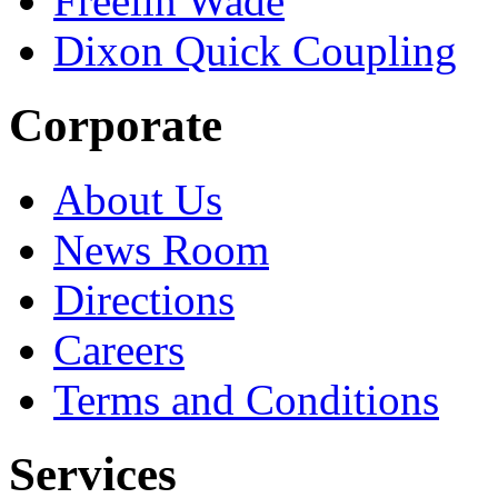
Freelin Wade
Dixon Quick Coupling
Corporate
About Us
News Room
Directions
Careers
Terms and Conditions
Services