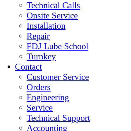
Technical Calls
Onsite Service
Installation
Repair
FDJ Lube School
Turnkey
Contact
Customer Service
Orders
Engineering
Service
Technical Support
Accounting