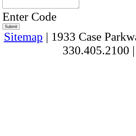
Enter Code
Sitemap
| 1933 Case Parkw
330.405.2100 