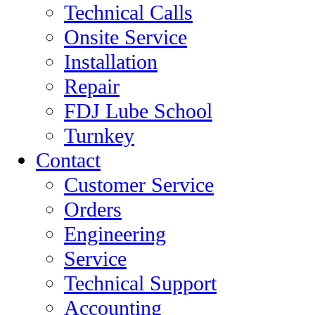
Technical Calls
Onsite Service
Installation
Repair
FDJ Lube School
Turnkey
Contact
Customer Service
Orders
Engineering
Service
Technical Support
Accounting