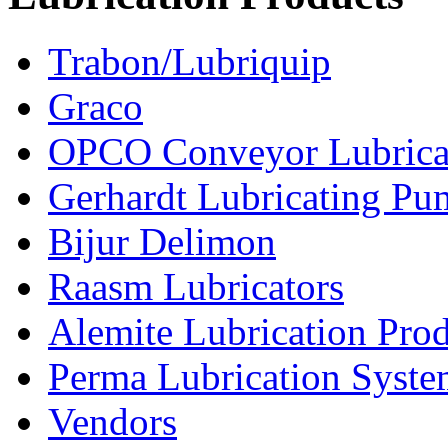
Trabon/Lubriquip
Graco
OPCO Conveyor Lubrica
Gerhardt Lubricating P
Bijur Delimon
Raasm Lubricators
Alemite Lubrication Pro
Perma Lubrication Syste
Vendors