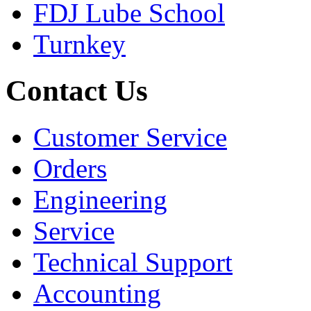
FDJ Lube School
Turnkey
Contact Us
Customer Service
Orders
Engineering
Service
Technical Support
Accounting