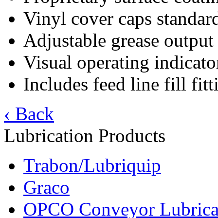
Vinyl cover caps standar
Adjustable grease output
Visual operating indicato
Includes feed line fill fit
‹ Back
Lubrication Products
Trabon/Lubriquip
Graco
OPCO Conveyor Lubrica