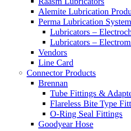
Raasm Lubricators
Alemite Lubrication Produ
Perma Lubrication System
Lubricators – Electroc
Lubricators – Electrom
Vendors
Line Card
Connector Products
Brennan
Tube Fittings & Adapt
Flareless Bite Type Fit
O-Ring Seal Fittings
Goodyear Hose