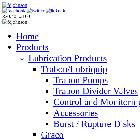
330.405.2100
Home
Products
Lubrication Products
Trabon/Lubriquip
Trabon Pumps
Trabon Divider Valves
Control and Monitorin
Accessories
Burst / Rupture Disks
Graco