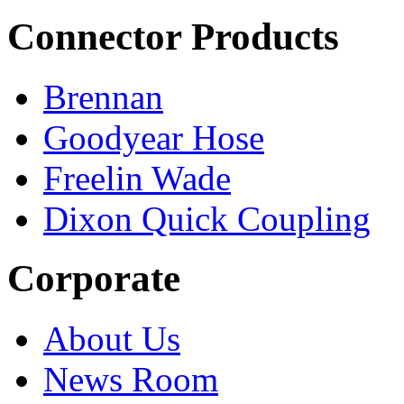
Connector Products
Brennan
Goodyear Hose
Freelin Wade
Dixon Quick Coupling
Corporate
About Us
News Room