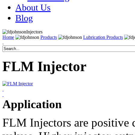
About Us
Blog
Injectors
Home
Products
Lubrication Products
.
FLM Injector
Application
FLM Injectors are positive 