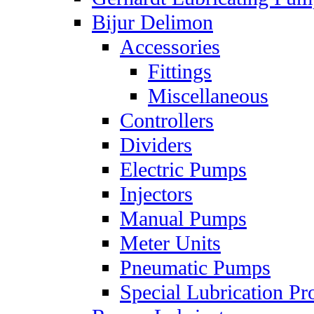
Bijur Delimon
Accessories
Fittings
Miscellaneous
Controllers
Dividers
Electric Pumps
Injectors
Manual Pumps
Meter Units
Pneumatic Pumps
Special Lubrication Pr