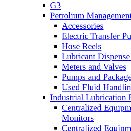
G3
Petrolium Managemen
Accessories
Electric Transfer 
Hose Reels
Lubricant Dispense
Meters and Valves
Pumps and Packag
Used Fluid Handli
Industrial Lubrication 
Centralized Equipm
Monitors
Centralized Equipm