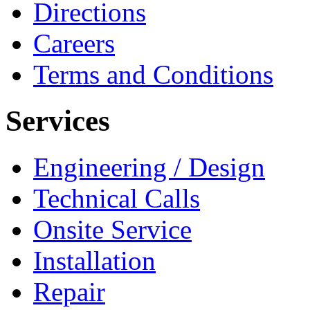
Directions
Careers
Terms and Conditions
Services
Engineering / Design
Technical Calls
Onsite Service
Installation
Repair