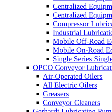
Centralized Equip
Centralized Equip
Compressor Lubric
Industrial Lubricat
Mobile Off-Road E
Mobile On-Road E
Single Series Singl
OPCO Conveyor Lubricat
Air-Operated Oilers
All Electric Oilers
Greasers
Conveyor Cleaners
Gerhardt Lubricating Pum