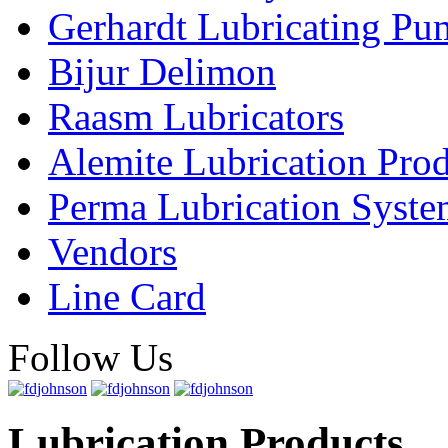
Gerhardt Lubricating P
Bijur Delimon
Raasm Lubricators
Alemite Lubrication Pro
Perma Lubrication Syste
Vendors
Line Card
Follow Us
Lubrication Products