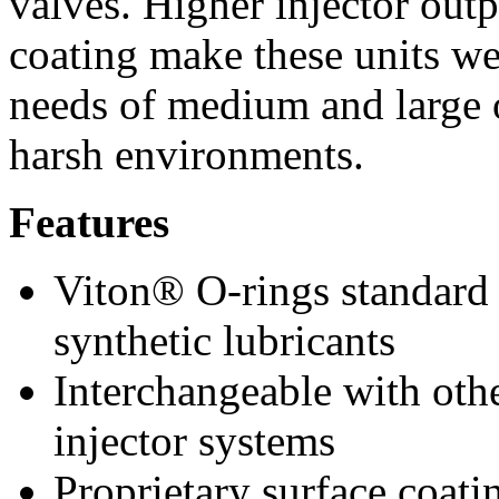
valves. Higher injector outp
coating make these units wel
needs of medium and large 
harsh environments.
Features
Viton® O-rings standard t
synthetic lubricants
Interchangeable with oth
injector systems
Proprietary surface coati