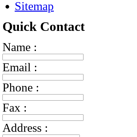
Sitemap
Quick Contact
Name :
Email :
Phone :
Fax :
Address :