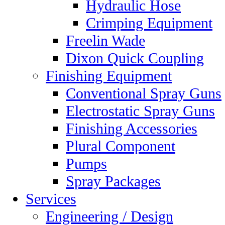
Hydraulic Hose
Crimping Equipment
Freelin Wade
Dixon Quick Coupling
Finishing Equipment
Conventional Spray Guns
Electrostatic Spray Guns
Finishing Accessories
Plural Component
Pumps
Spray Packages
Services
Engineering / Design