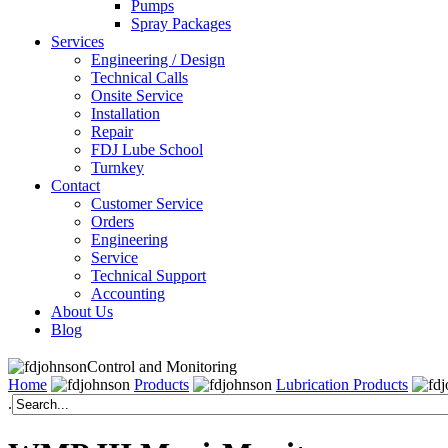
Pumps
Spray Packages
Services
Engineering / Design
Technical Calls
Onsite Service
Installation
Repair
FDJ Lube School
Turnkey
Contact
Customer Service
Orders
Engineering
Service
Technical Support
Accounting
About Us
Blog
Control and Monitoring
Home
Products
Lubrication Products
.