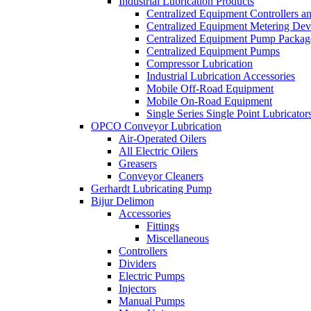
Industrial Lubrication Products
Centralized Equipment Controllers a
Centralized Equipment Metering Dev
Centralized Equipment Pump Packag
Centralized Equipment Pumps
Compressor Lubrication
Industrial Lubrication Accessories
Mobile Off-Road Equipment
Mobile On-Road Equipment
Single Series Single Point Lubricator
OPCO Conveyor Lubrication
Air-Operated Oilers
All Electric Oilers
Greasers
Conveyor Cleaners
Gerhardt Lubricating Pump
Bijur Delimon
Accessories
Fittings
Miscellaneous
Controllers
Dividers
Electric Pumps
Injectors
Manual Pumps