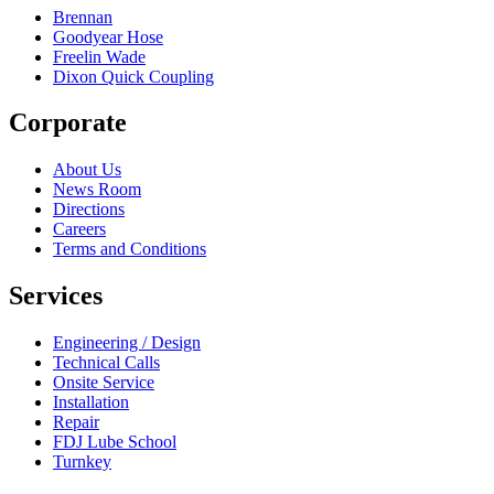
Brennan
Goodyear Hose
Freelin Wade
Dixon Quick Coupling
Corporate
About Us
News Room
Directions
Careers
Terms and Conditions
Services
Engineering / Design
Technical Calls
Onsite Service
Installation
Repair
FDJ Lube School
Turnkey