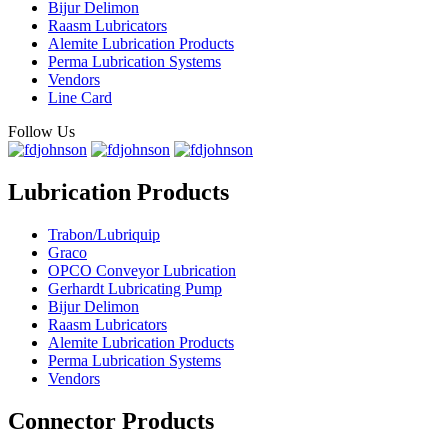
Bijur Delimon
Raasm Lubricators
Alemite Lubrication Products
Perma Lubrication Systems
Vendors
Line Card
Follow Us
Lubrication Products
Trabon/Lubriquip
Graco
OPCO Conveyor Lubrication
Gerhardt Lubricating Pump
Bijur Delimon
Raasm Lubricators
Alemite Lubrication Products
Perma Lubrication Systems
Vendors
Connector Products