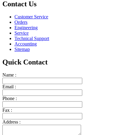
Contact Us
Customer Service
Orders
Engineering
Service
Technical Support
Accounting
Sitemap
Quick Contact
Name :
Email :
Phone :
Fax :
Address :