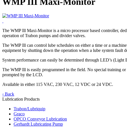
WMP III Maxi-Monitor
The WMP Ill Maxi-Monitor is a micro processor based controller, dedic
operation of Trabon pumps and divider valves.
The WMP Ill can control lube schedules on either a time or a machine st
equipment by shutting down the operation when a lube system fault d
System performance can easily be determined through LED’s (Light Em
The WMP Ill is easily programmed in the field. No special training o
prompted by the LCD.
Available in either 115 VAC, 230 VAC, 12 VDC or 24 VDC.
‹ Back
Lubrication Products
Trabon/Lubriquip
Graco
OPCO Conveyor Lubrication
Gerhardt Lubricating Pump