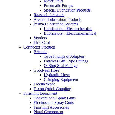
Meter Units
Pneumatic Pumps
Special Lubrication Products
Raasm Lubricators
Alemite Lubrication Products
Perma Lubrication Systems
Lubricators – Electrochemical
Lubricators – Electromechanical
Vendors
Line Card
Connector Products
Brennan
Tube Fittings & Adapters
Flareless Bite Type Fittings
O-Ring Seal Fittings
Goodyear Hose
Hydraulic Hose
Crimping Equipment
Freelin Wade
Dixon Quick Coupling
Finishing Equipment
Conventional Spray Guns
Electrostatic Spray Guns
Finishing Accessories
Plural Component