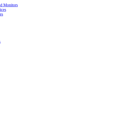
nd Monitors
ices
es
s