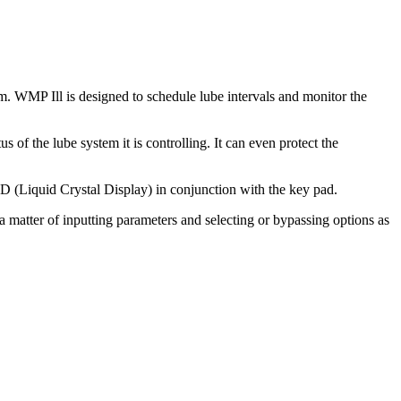
m. WMP Ill is designed to schedule lube intervals and monitor the
 of the lube system it is controlling. It can even protect the
 (Liquid Crystal Display) in conjunction with the key pad.
 matter of inputting parameters and selecting or bypassing options as