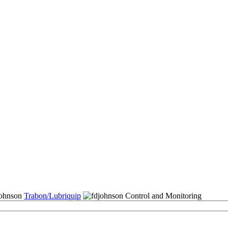
Trabon/Lubriquip
Control and Monitoring