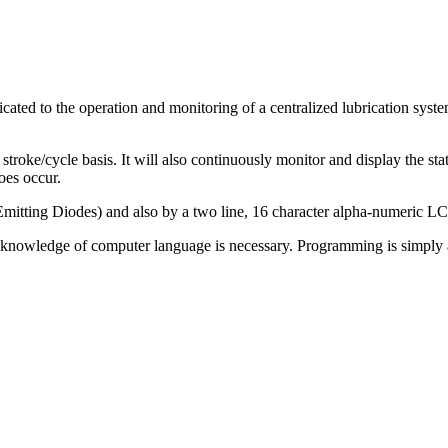
ated to the operation and monitoring of a centralized lubrication syste
roke/cycle basis. It will also continuously monitor and display the status
oes occur.
itting Diodes) and also by a two line, 16 character alpha-numeric LCD
r knowledge of computer language is necessary. Programming is simply a