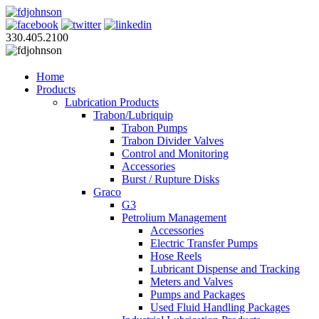
330.405.2100
Home
Products
Lubrication Products
Trabon/Lubriquip
Trabon Pumps
Trabon Divider Valves
Control and Monitoring
Accessories
Burst / Rupture Disks
Graco
G3
Petrolium Management
Accessories
Electric Transfer Pumps
Hose Reels
Lubricant Dispense and Tracking
Meters and Valves
Pumps and Packages
Used Fluid Handling Packages